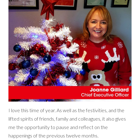
I love this time of year. As well as the festivities, and the
lifted spirits of friends, family and colleagues, it also gives
me the opportunity to pause and reflect on the
happenings of the previous twelve months.