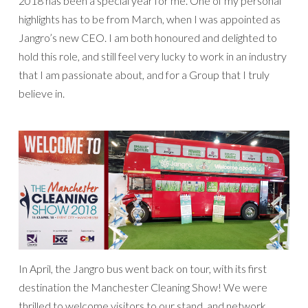
2018 has been a special year for me. One of my personal
highlights has to be from March, when I was appointed as
Jangro’s new CEO. I am both honoured and delighted to
hold this role, and still feel very lucky to work in an industry
that I am passionate about, and for a Group that I truly
believe in.
In April, the Jangro bus went back on tour, with its first
destination the Manchester Cleaning Show! We were
thrilled to welcome visitors to our stand, and network