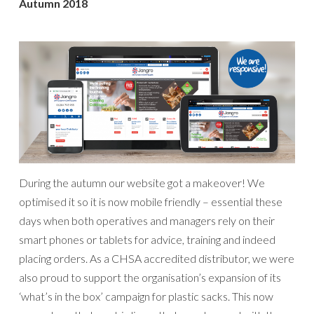
Autumn 2018
During the autumn our website got a makeover! We
optimised it so it is now mobile friendly – essential these
days when both operatives and managers rely on their
smart phones or tablets for advice, training and indeed
placing orders. As a CHSA accredited distributor, we were
also proud to support the organisation’s expansion of its
‘what’s in the box’ campaign for plastic sacks. This now