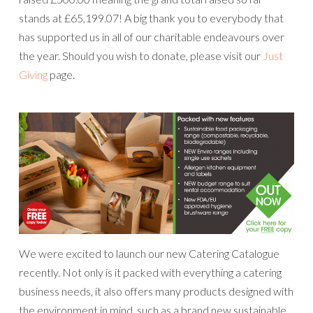
stands at £65,199.07! A big thank you to everybody that
has supported us in all of our charitable endeavours over
the year. Should you wish to donate, please visit our
Just
Giving
page.
We were excited to launch our new Catering Catalogue
recently. Not only is it packed with everything a catering
business needs, it also offers many products designed with
the environment in mind, such as a brand new sustainable