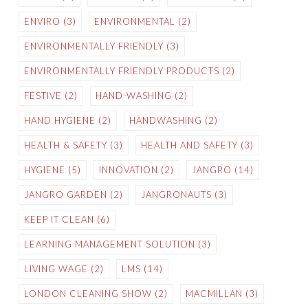
ENVIRO
(3)
ENVIRONMENTAL
(2)
ENVIRONMENTALLY FRIENDLY
(3)
ENVIRONMENTALLY FRIENDLY PRODUCTS
(2)
FESTIVE
(2)
HAND-WASHING
(2)
HAND HYGIENE
(2)
HANDWASHING
(2)
HEALTH & SAFETY
(3)
HEALTH AND SAFETY
(3)
HYGIENE
(5)
INNOVATION
(2)
JANGRO
(14)
JANGRO GARDEN
(2)
JANGRONAUTS
(3)
KEEP IT CLEAN
(6)
LEARNING MANAGEMENT SOLUTION
(3)
LIVING WAGE
(2)
LMS
(14)
LONDON CLEANING SHOW
(2)
MACMILLAN
(3)