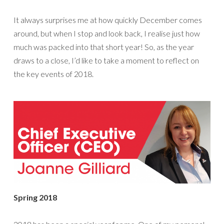
It always surprises me at how quickly December comes
around, but when I stop and look back, I realise just how
much was packed into that short year! So, as the year
draws to a close, I’d like to take a moment to reflect on
the key events of 2018.
Spring 2018