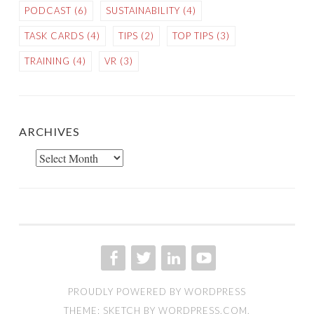
PODCAST
(6)
SUSTAINABILITY
(4)
TASK CARDS
(4)
TIPS
(2)
TOP TIPS
(3)
TRAINING
(4)
VR
(3)
ARCHIVES
Archives
FACEBOOK
TWITTER
LINKED IN
YOU TUBE
PROUDLY POWERED BY WORDPRESS
THEME: SKETCH BY
WORDPRESS.COM
.