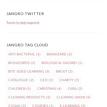
JANGRO TWITTER
Tweets by @@JangroLtd
JANGRO TAG CLOUD
ANTI-BACTERIAL
(1)
BIOHAZARD
(2)
BIOHAZARDS
(1)
BIOLOGICAL HAZARD
(1)
BITE-SIZED LEARNING
(3)
BREXIT
(2)
CATALOGUE
(2)
CEO
(2)
CHARITY
(2)
CHILDREN
(1)
CHRISTMAS
(4)
CHSA
(2)
CLEANING PRODUCTS
(3)
CLEANING SHOW
(5)
COSHH
(2)
COURSES
(1)
E-LEARNING
(3)