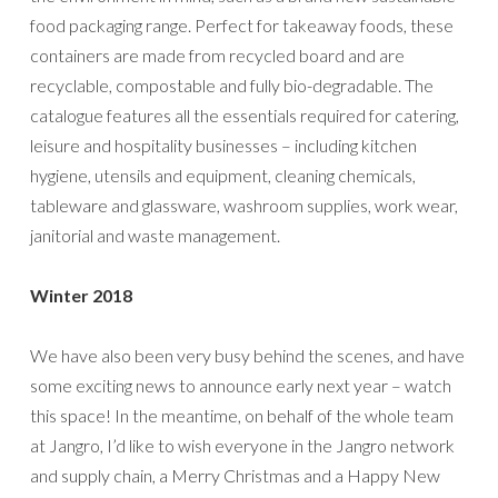
food packaging range. Perfect for takeaway foods, these
containers are made from recycled board and are
recyclable, compostable and fully bio-degradable. The
catalogue features all the essentials required for catering,
leisure and hospitality businesses – including kitchen
hygiene, utensils and equipment, cleaning chemicals,
tableware and glassware, washroom supplies, work wear,
janitorial and waste management.
Winter 2018
We have also been very busy behind the scenes, and have
some exciting news to announce early next year – watch
this space! In the meantime, on behalf of the whole team
at Jangro, I’d like to wish everyone in the Jangro network
and supply chain, a Merry Christmas and a Happy New