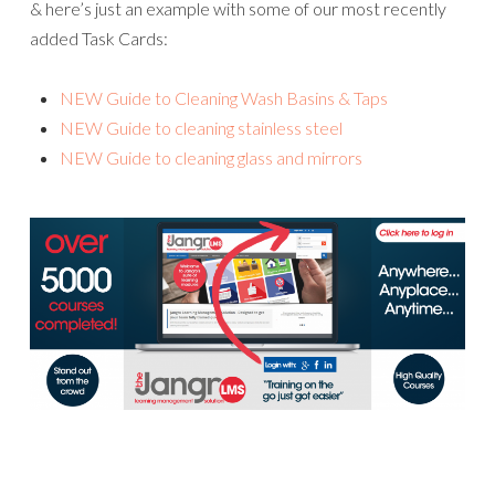
& here’s just an example with some of our most recently
added Task Cards:
NEW Guide to Cleaning Wash Basins & Taps
NEW Guide to cleaning stainless steel
NEW Guide to cleaning glass and mirrors