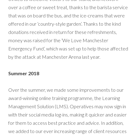
over a coffee or sweet treat, thanks to the barista service
that was on board the bus, and the ice-creams that were
offered in our ‘country-style garden’. Thanks to the kind
donations received in return for these refreshments,
money was raised for the ‘We Love Manchester
Emergency Fund’, which was set up to help those affected
by the attack at Manchester Arena last year.
Summer 2018
Over the summer, we made some improvements to our
award-winning online training programme, the Learning
Management Solution (LMS). Operatives may now sign in
with their social media log-ins, making it quicker and easier
for them to access best practice and advice. In addition,
we added to our ever increasing range of client resources