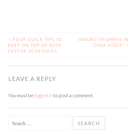
<
FOUR QUICK TIPS TO
JANGRO TRIUMPHS IN
KEEP ON TOP OF BUSY
CHSA AUDIT!
>
POST NAVIGATION
FESTIVE SCHEDULES
LEAVE A REPLY
You must be
logged in
to post a comment.
Search for: