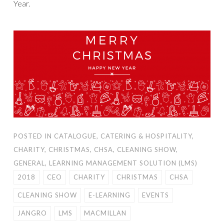
Year.
POSTED IN
CATALOGUE
,
CATERING & HOSPITALITY
,
CHARITY
,
CHRISTMAS
,
CHSA
,
CLEANING SHOW
,
GENERAL
,
LEARNING MANAGEMENT SOLUTION (LMS)
2018
CEO
CHARITY
CHRISTMAS
CHSA
CLEANING SHOW
E-LEARNING
EVENTS
JANGRO
LMS
MACMILLAN