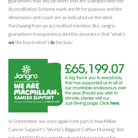
guarantees that any bin liners that are stamped with the
Accreditation Scheme mark are fit for purpose and the
dimensions and count are as indicated on the label.
Purchasing from an accredited member, like Jangro,
guarantees transparency, and the assurance that ‘what’s
on
the box is what’s
in
the box.’
In September, we once again took part in MacMillan
Cancer Support’s ‘World’s Biggest Coffee Morning’. We
raised £500.00 meaning the grand total raised so far