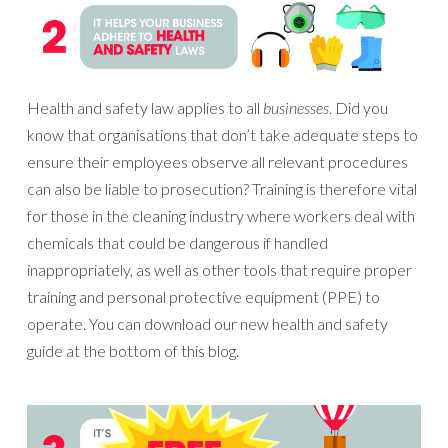
Health and safety law applies to all
businesses
. Did you
know that organisations that don’t take adequate steps to
ensure their employees observe all relevant procedures
can also be liable to prosecution? Training is therefore vital
for those in the cleaning industry where workers deal with
chemicals that could be dangerous if handled
inappropriately, as well as other tools that require proper
training and personal protective equipment (PPE) to
operate. You can download our new health and safety
guide at the bottom of this blog.