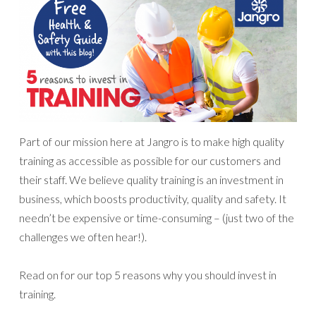
Part of our mission here at Jangro is to make high quality
training as accessible as possible for our customers and
their staff. We believe quality training is an investment in
business, which boosts productivity, quality and safety. It
needn’t be expensive or time-consuming – (just two of the
challenges we often hear!).
Read on for our top 5 reasons why you should invest in
training.