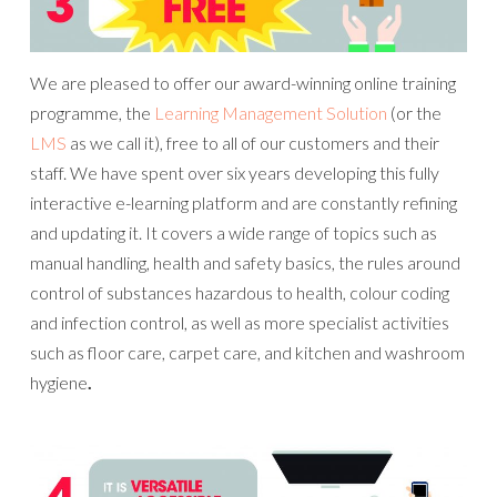
We are pleased to offer our award-winning online training
programme, the
Learning Management Solution
(or the
LMS
as we call it), free to all of our customers and their
staff. We have spent over six years developing this fully
interactive e-learning platform and are constantly refining
and updating it. It covers a wide range of topics such as
manual handling, health and safety basics, the rules around
control of substances hazardous to health, colour coding
and infection control, as well as more specialist activities
such as floor care, carpet care, and kitchen and washroom
hygiene
.