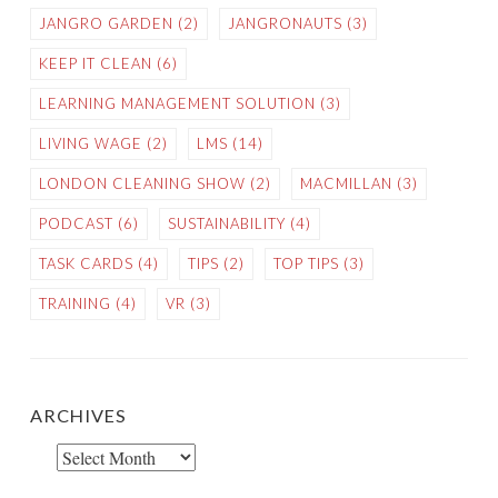
JANGRO GARDEN
(2)
JANGRONAUTS
(3)
KEEP IT CLEAN
(6)
LEARNING MANAGEMENT SOLUTION
(3)
LIVING WAGE
(2)
LMS
(14)
LONDON CLEANING SHOW
(2)
MACMILLAN
(3)
PODCAST
(6)
SUSTAINABILITY
(4)
TASK CARDS
(4)
TIPS
(2)
TOP TIPS
(3)
TRAINING
(4)
VR
(3)
ARCHIVES
Archives