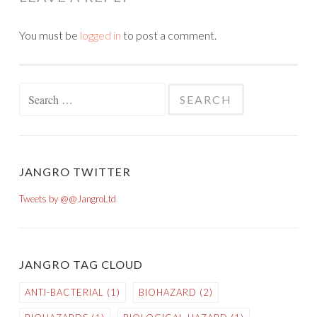
You must be
logged in
to post a comment.
Search for:
JANGRO TWITTER
Tweets by @@JangroLtd
JANGRO TAG CLOUD
ANTI-BACTERIAL
(1)
BIOHAZARD
(2)