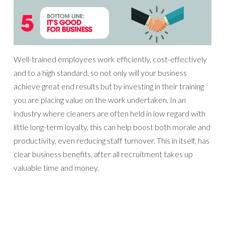
Well-trained employees work efficiently, cost-effectively
and to a high standard, so not only will your business
achieve great end results but by investing in their training
you are placing value on the work undertaken. In an
industry where cleaners are often held in low regard with
little long-term loyalty, this can help boost both morale and
productivity, even reducing staff turnover. This in itself, has
clear business benefits, after all recruitment takes up
valuable time and money.