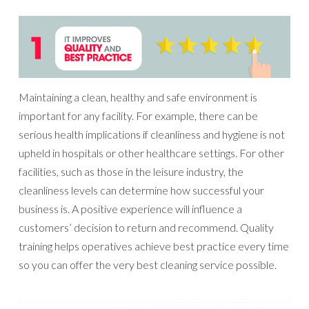
Maintaining a clean, healthy and safe environment is
important for any facility. For example, there can be
serious health implications if cleanliness and hygiene is not
upheld in hospitals or other healthcare settings. For other
facilities, such as those in the leisure industry, the
cleanliness levels can determine how successful your
business is. A positive experience will influence a
customers’ decision to return and recommend. Quality
training helps operatives achieve best practice every time
so you can offer the very best cleaning service possible.