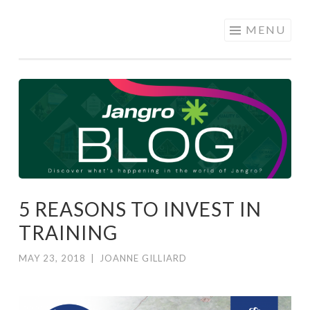
JANGRO
Skip to content
MENU
BLOG
5 REASONS TO INVEST IN
TRAINING
MAY 23, 2018
|
JOANNE GILLIARD