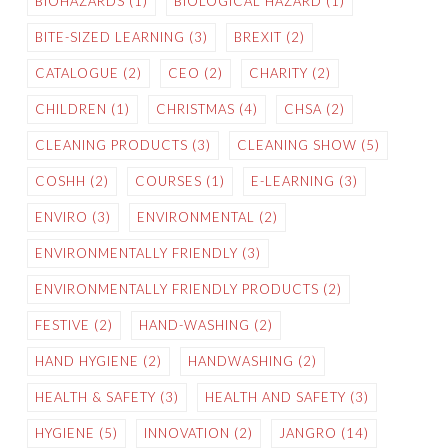
BIOHAZARDS
(1)
BIOLOGICAL HAZARD
(1)
BITE-SIZED LEARNING
(3)
BREXIT
(2)
CATALOGUE
(2)
CEO
(2)
CHARITY
(2)
CHILDREN
(1)
CHRISTMAS
(4)
CHSA
(2)
CLEANING PRODUCTS
(3)
CLEANING SHOW
(5)
COSHH
(2)
COURSES
(1)
E-LEARNING
(3)
ENVIRO
(3)
ENVIRONMENTAL
(2)
ENVIRONMENTALLY FRIENDLY
(3)
ENVIRONMENTALLY FRIENDLY PRODUCTS
(2)
FESTIVE
(2)
HAND-WASHING
(2)
HAND HYGIENE
(2)
HANDWASHING
(2)
HEALTH & SAFETY
(3)
HEALTH AND SAFETY
(3)
HYGIENE
(5)
INNOVATION
(2)
JANGRO
(14)