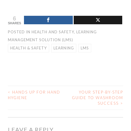
6
SHARES
POSTED IN
HEALTH AND SAFETY
,
LEARNING
MANAGEMENT SOLUTION (LMS)
HEALTH & SAFETY
LEARNING
LMS
<
HANDS UP FOR HAND
YOUR STEP-BY-STEP
HYGIENE
GUIDE TO WASHROOM
POST NAVIGATION
SUCCESS
>
LEAVE A REPLY