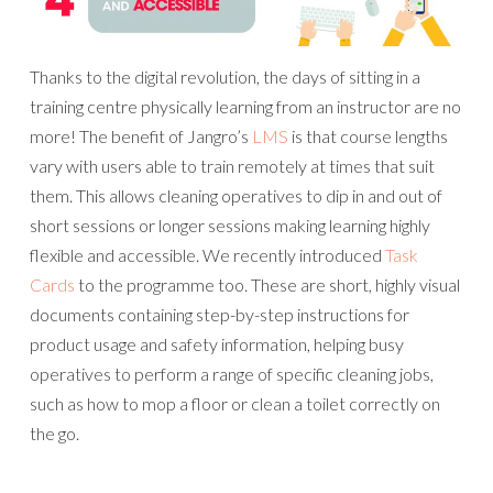
Thanks to the digital revolution, the days of sitting in a
training centre physically learning from an instructor are no
more! The benefit of Jangro’s
LMS
is that course lengths
vary with users able to train remotely at times that suit
them. This allows cleaning operatives to dip in and out of
short sessions or longer sessions making learning highly
flexible and accessible. We recently introduced
Task
Cards
to the programme too. These are short, highly visual
documents containing step-by-step instructions for
product usage and safety information, helping busy
operatives to perform a range of specific cleaning jobs,
such as how to mop a floor or clean a toilet correctly on
the go.