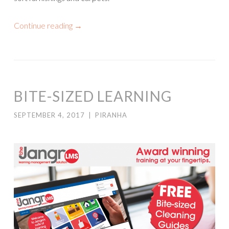
Continue reading
→
BITE-SIZED LEARNING
SEPTEMBER 4, 2017
|
PIRANHA