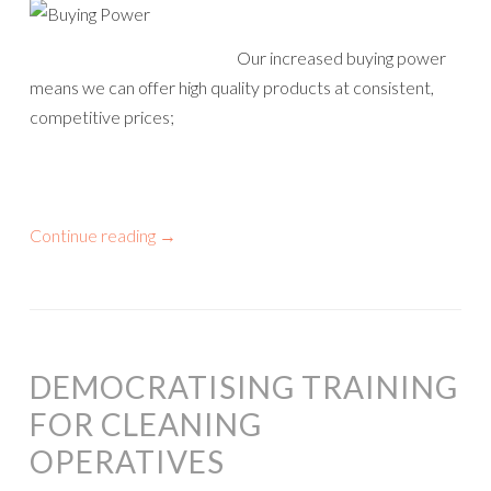
Our increased buying power
means we can offer high quality products at consistent,
competitive prices;
Continue reading
→
DEMOCRATISING TRAINING
FOR CLEANING
OPERATIVES