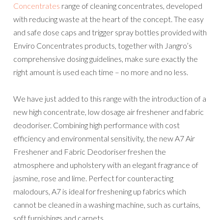
Concentrates
range of cleaning concentrates, developed
with reducing waste at the heart of the concept. The easy
and safe dose caps and trigger spray bottles provided with
Enviro Concentrates products, together with Jangro’s
comprehensive dosing guidelines, make sure exactly the
right amount is used each time – no more and no less.
We have just added to this range with the introduction of a
new high concentrate, low dosage air freshener and fabric
deodoriser. Combining high performance with cost
efficiency and environmental sensitivity, the new A7 Air
Freshener and Fabric Deodoriser freshen the
atmosphere and upholstery with an elegant fragrance of
jasmine, rose and lime. Perfect for counteracting
malodours, A7 is ideal for freshening up fabrics which
cannot be cleaned in a washing machine, such as curtains,
soft furnishings and carpets.