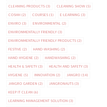
CLEANING PRODUCTS
(3)
CLEANING SHOW
(5)
COSHH
(2)
COURSES
(1)
E-LEARNING
(3)
ENVIRO
(3)
ENVIRONMENTAL
(2)
ENVIRONMENTALLY FRIENDLY
(3)
ENVIRONMENTALLY FRIENDLY PRODUCTS
(2)
FESTIVE
(2)
HAND-WASHING
(2)
HAND HYGIENE
(2)
HANDWASHING
(2)
HEALTH & SAFETY
(3)
HEALTH AND SAFETY
(3)
HYGIENE
(5)
INNOVATION
(2)
JANGRO
(14)
JANGRO GARDEN
(2)
JANGRONAUTS
(3)
KEEP IT CLEAN
(6)
LEARNING MANAGEMENT SOLUTION
(3)