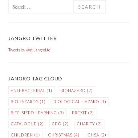
Search for:
JANGRO TWITTER
Tweets by @@JangroLtd
JANGRO TAG CLOUD
ANTI-BACTERIAL
(1)
BIOHAZARD
(2)
BIOHAZARDS
(1)
BIOLOGICAL HAZARD
(1)
BITE-SIZED LEARNING
(3)
BREXIT
(2)
CATALOGUE
(2)
CEO
(2)
CHARITY
(2)
CHILDREN
(1)
CHRISTMAS
(4)
CHSA
(2)