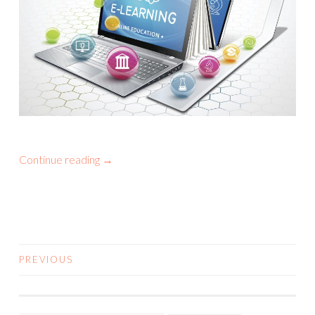
Continue reading
→
PREVIOUS
POSTS NAVIGATION