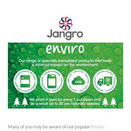
Many of you may be aware of our popular
Enviro