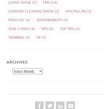
LIVING WAGE
(2)
LMS
(14)
LONDON CLEANING SHOW
(2)
MACMILLAN
(3)
PODCAST
(6)
SUSTAINABILITY
(4)
TASK CARDS
(4)
TIPS
(2)
TOP TIPS
(3)
TRAINING
(4)
VR
(3)
ARCHIVES
Archives