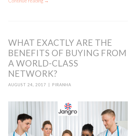
Continue reading
→
WHAT EXACTLY ARE THE
BENEFITS OF BUYING FROM
A WORLD-CLASS
NETWORK?
AUGUST 24, 2017
|
PIRANHA