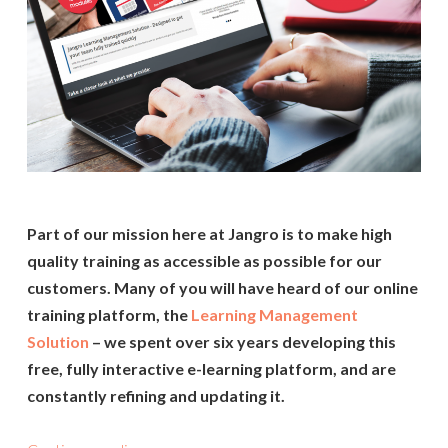
Part of our mission here at Jangro is to make high
quality training as accessible as possible for our
customers. Many of you will have heard of our online
training platform, the
Learning Management
Solution
– we spent over six years developing this
free, fully interactive e-learning platform, and are
constantly refining and updating it.