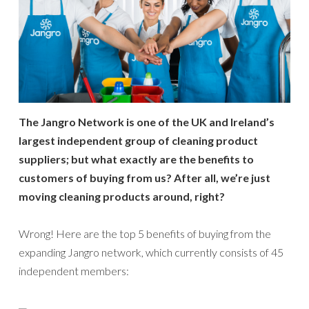
The Jangro Network is one of the UK and Ireland’s
largest independent group of cleaning product
suppliers; but what exactly are the benefits to
customers of buying from us? After all, we’re just
moving cleaning products around, right?
Wrong! Here are the top 5 benefits of buying from the
expanding Jangro network, which currently consists of 45
independent members: