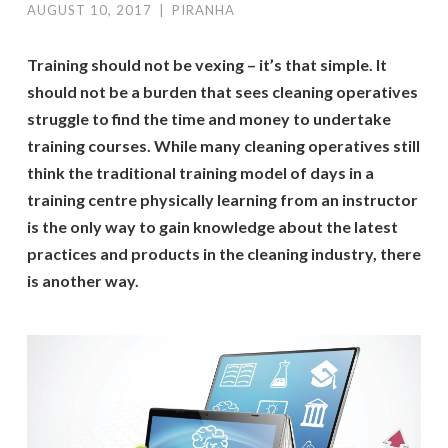
AUGUST 10, 2017
|
PIRANHA
Training should not be vexing – it’s that simple. It
should not be a burden that sees cleaning operatives
struggle to find the time and money to undertake
training courses. While many cleaning operatives still
think the traditional training model of days in a
training centre physically learning from an instructor
is the only way to gain knowledge about the latest
practices and products in the cleaning industry, there
is another way.