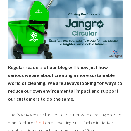
Regular readers of our blog will know just how
serious we are about creating a more sustainable
world of cleaning. We are always looking for ways to
reduce our own
environmental impact and support
our customers to do the same.
That’s why we are thrilled to partner with cleaning product
manufacturer
SYR
on an exciting, sustainable initiative. This
collaboration supports our new Jangro Circular