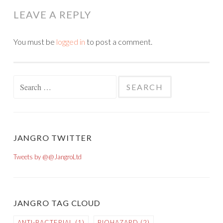
LEAVE A REPLY
You must be
logged in
to post a comment.
Search for:
JANGRO TWITTER
Tweets by @@JangroLtd
JANGRO TAG CLOUD
ANTI-BACTERIAL
(1)
BIOHAZARD
(2)