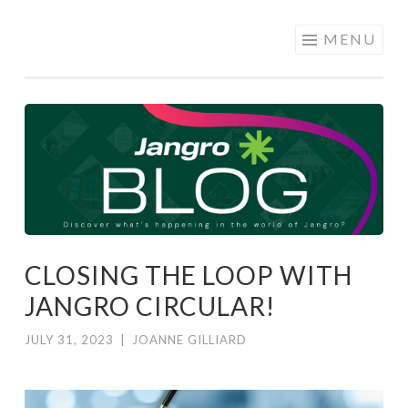
JANGRO
Skip to content
MENU
BLOG
CLOSING THE LOOP WITH
JANGRO CIRCULAR!
JULY 31, 2023
|
JOANNE GILLIARD