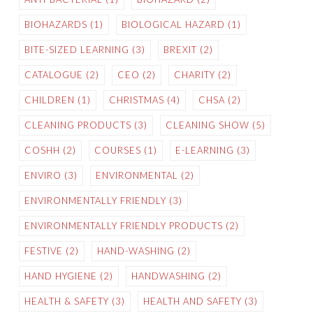
BIOHAZARDS
(1)
BIOLOGICAL HAZARD
(1)
BITE-SIZED LEARNING
(3)
BREXIT
(2)
CATALOGUE
(2)
CEO
(2)
CHARITY
(2)
CHILDREN
(1)
CHRISTMAS
(4)
CHSA
(2)
CLEANING PRODUCTS
(3)
CLEANING SHOW
(5)
COSHH
(2)
COURSES
(1)
E-LEARNING
(3)
ENVIRO
(3)
ENVIRONMENTAL
(2)
ENVIRONMENTALLY FRIENDLY
(3)
ENVIRONMENTALLY FRIENDLY PRODUCTS
(2)
FESTIVE
(2)
HAND-WASHING
(2)
HAND HYGIENE
(2)
HANDWASHING
(2)
HEALTH & SAFETY
(3)
HEALTH AND SAFETY
(3)