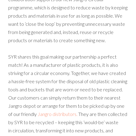
programme, which is designed to reduce waste by keeping
products and materials in use for as long as possible. We
want to ‘close the loop’ by preventing unnecessary waste
from being generated and, instead, reuse or recycle
products or materials to create something new.
SYR shares this goal making our partnership a perfect
match! As a manufacturer of plastic products, it is also
striving for a circular economy. Together, we have created
a hassle-free system for the disposal of old plastic cleaning
tools and buckets that are worn or need to be replaced.
Our customers can simply return them to their nearest
Jangro depot or arrange for them to be picked up by one
of our friendly
Jangro distributors.
They are then collected
by SYR to be recycled – keeping this ‘would-be’ waste
in circulation, transforming it into new products, and