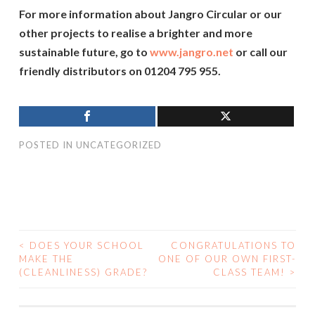
For more information about Jangro Circular or our
other projects to realise a brighter and more
sustainable future, go to
www.jangro.net
or call our
friendly distributors on 01204 795 955.
POSTED IN
UNCATEGORIZED
<
DOES YOUR SCHOOL
CONGRATULATIONS TO
MAKE THE
ONE OF OUR OWN FIRST-
POST NAVIGATION
(CLEANLINESS) GRADE?
CLASS TEAM!
>