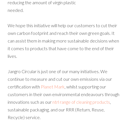
reducing the amount of virgin plastic
needed.
We hope this initiative will help our customers to cut their
own carbon footprint and reach their own green goals. It
can assist them in making more sustainable decisions when
it comes to products that have come to the end of their
lives.
Jangro Circular is just one of our many initiatives. We
continue to measure and cut our own emissions via our
certification with
Planet Mark
, whilst supporting our
customers in their own environmental endeavours through
innovations such as our
ntrl range of cleaning products
,
sustainable packaging, and our RRR (Return, Reuse,
Recycle) service.