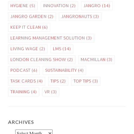
HYGIENE
(5)
INNOVATION
(2)
JANGRO
(14)
JANGRO GARDEN
(2)
JANGRONAUTS
(3)
KEEP IT CLEAN
(6)
LEARNING MANAGEMENT SOLUTION
(3)
LIVING WAGE
(2)
LMS
(14)
LONDON CLEANING SHOW
(2)
MACMILLAN
(3)
PODCAST
(6)
SUSTAINABILITY
(4)
TASK CARDS
(4)
TIPS
(2)
TOP TIPS
(3)
TRAINING
(4)
VR
(3)
ARCHIVES
Archives