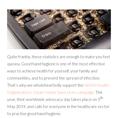
Quite frankly, these statistics are enough to make you feel
queasy. Good hand hygiene is one of the most effective
ways to achieve health for yourself, your family and
communities, and to prevent the spread of infection.
That’s why we wholeheartedly support the
World Health
Organisation’s Clean Hands Save Lives campaign
. This
th
year, their worldwide advocacy day takes place on 5
May 2019, and calls for everyone in the healthcare sector
to practise good hand hygiene.