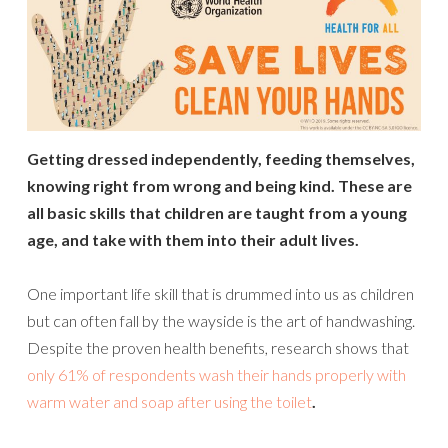
Getting dressed independently, feeding themselves,
knowing right from wrong and being kind. These are
all basic skills that children are taught from a young
age, and take with them into their adult lives.
One important life skill that is drummed into us as children
but can often fall by the wayside is the art of handwashing.
Despite the proven health benefits, research shows that
only 61% of respondents wash their hands properly with
warm water and soap after using the toilet
.