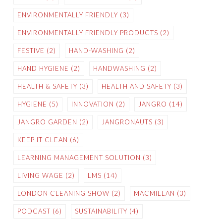
ENVIRONMENTALLY FRIENDLY
(3)
ENVIRONMENTALLY FRIENDLY PRODUCTS
(2)
FESTIVE
(2)
HAND-WASHING
(2)
HAND HYGIENE
(2)
HANDWASHING
(2)
HEALTH & SAFETY
(3)
HEALTH AND SAFETY
(3)
HYGIENE
(5)
INNOVATION
(2)
JANGRO
(14)
JANGRO GARDEN
(2)
JANGRONAUTS
(3)
KEEP IT CLEAN
(6)
LEARNING MANAGEMENT SOLUTION
(3)
LIVING WAGE
(2)
LMS
(14)
LONDON CLEANING SHOW
(2)
MACMILLAN
(3)
PODCAST
(6)
SUSTAINABILITY
(4)