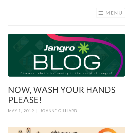
JANGRO
Skip to content
MENU
BLOG
NOW, WASH YOUR HANDS
PLEASE!
MAY 1, 2019
|
JOANNE GILLIARD