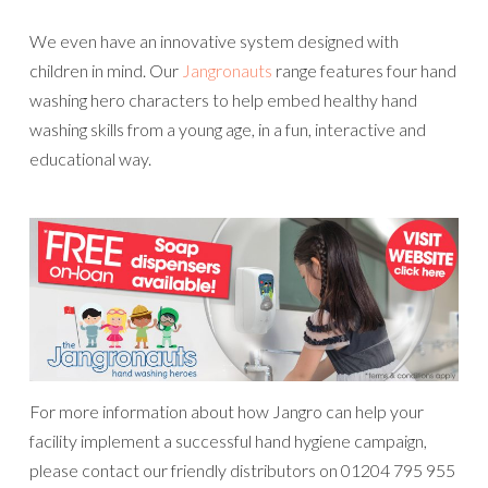
We even have an innovative system designed with
children in mind. Our
Jangronauts
range features four hand
washing hero characters to help embed healthy hand
washing skills from a young age, in a fun, interactive and
educational way.
For more information about how Jangro can help your
facility implement a successful hand hygiene campaign,
please contact our friendly distributors on 01204 795 955