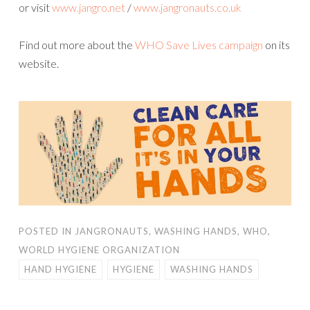
or visit
www.jangro.net
/
www.jangronauts.co.uk
Find out more about the
WHO Save Lives campaign
on its
website.
POSTED IN
JANGRONAUTS
,
WASHING HANDS
,
WHO
,
WORLD HYGIENE ORGANIZATION
HAND HYGIENE
HYGIENE
WASHING HANDS