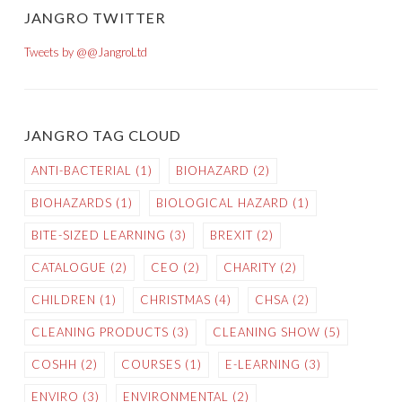
JANGRO TWITTER
Tweets by @@JangroLtd
JANGRO TAG CLOUD
ANTI-BACTERIAL
(1)
BIOHAZARD
(2)
BIOHAZARDS
(1)
BIOLOGICAL HAZARD
(1)
BITE-SIZED LEARNING
(3)
BREXIT
(2)
CATALOGUE
(2)
CEO
(2)
CHARITY
(2)
CHILDREN
(1)
CHRISTMAS
(4)
CHSA
(2)
CLEANING PRODUCTS
(3)
CLEANING SHOW
(5)
COSHH
(2)
COURSES
(1)
E-LEARNING
(3)
ENVIRO
(3)
ENVIRONMENTAL
(2)