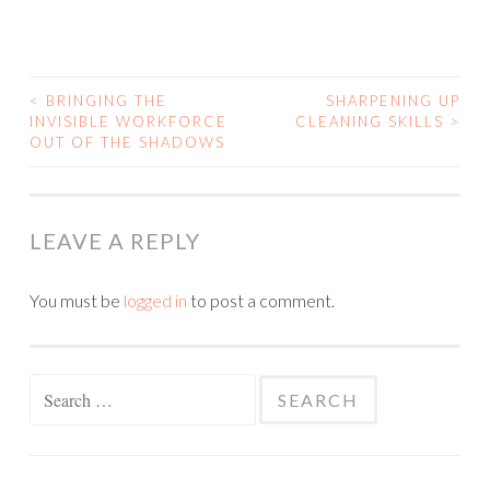
<
BRINGING THE
SHARPENING UP
INVISIBLE WORKFORCE
CLEANING SKILLS
>
POST NAVIGATION
OUT OF THE SHADOWS
LEAVE A REPLY
You must be
logged in
to post a comment.
Search for: