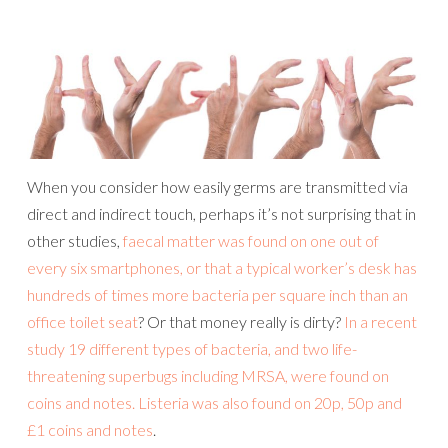
When you consider how easily germs are transmitted via
direct and indirect touch, perhaps it’s not surprising that in
other studies,
faecal matter was found on one out of
every six smartphones, or that a typical worker’s desk has
hundreds of times more bacteria per square inch than an
office toilet seat
? Or that money really is dirty?
In a recent
study 19 different types of bacteria, and two life-
threatening superbugs including MRSA, were found on
coins and notes. Listeria was also found on 20p, 50p and
£1 coins and notes
.