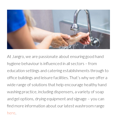
At Jangro, we are passionate about ensuring good hand
hygiene behaviour is influenced in all sectors – from
education settings and catering establishments through to
office buildings and leisure facilities. That’s why we offer a
wide range of solutions that help encourage healthy hand
washing practice, including dispensers, a variety of soap
and gel options, drying equipment and signage – you can
find more information about our latest washroom range
here
.