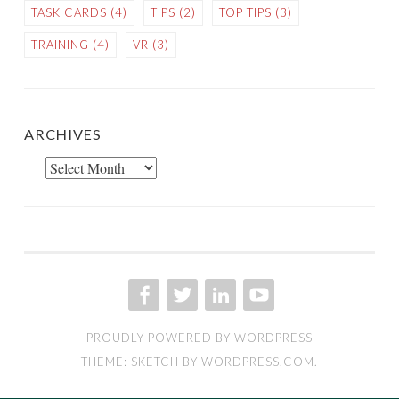
TASK CARDS
(4)
TIPS
(2)
TOP TIPS
(3)
TRAINING
(4)
VR
(3)
ARCHIVES
Archives
FACEBOOK
TWITTER
LINKED IN
YOU TUBE
PROUDLY POWERED BY WORDPRESS
THEME: SKETCH BY
WORDPRESS.COM
.