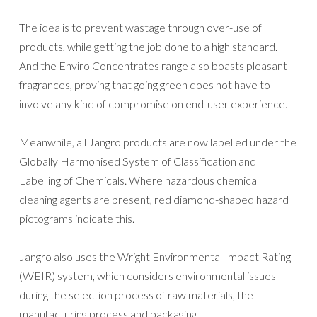
The idea is to prevent wastage through over-use of
products, while getting the job done to a high standard.
And the Enviro Concentrates range also boasts pleasant
fragrances, proving that going green does not have to
involve any kind of compromise on end-user experience.
Meanwhile, all Jangro products are now labelled under the
Globally Harmonised System of Classification and
Labelling of Chemicals. Where hazardous chemical
cleaning agents are present, red diamond-shaped hazard
pictograms indicate this.
Jangro also uses the Wright Environmental Impact Rating
(WEIR) system, which considers environmental issues
during the selection process of raw materials, the
manufacturing process and packaging.