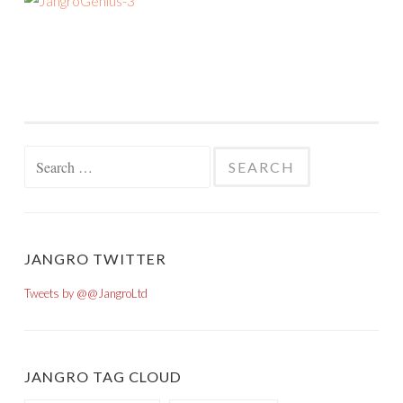
Search for:
JANGRO TWITTER
Tweets by @@JangroLtd
JANGRO TAG CLOUD