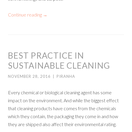
Continue reading
→
BEST PRACTICE IN
SUSTAINABLE CLEANING
NOVEMBER 28, 2016
|
PIRANHA
Every chemical or biological cleaning agent has some
impact on the environment. And while the biggest effect
that cleaning products have comes from the chemicals
which they contain, the packaging they come in and how
they are shipped also affect their environmental rating.