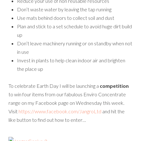
Reduce your use of non reusable resources
Don’t waste water by leaving the tap running
Use mats behind doors to collect soil and dust
Plan and stick to a set schedule to avoid huge dirt build
up
Don’t leave machinery running or on standby when not
in use
Invest in plants to help clean indoor air and brighten
the place up
To celebrate Earth Day I will be launching a
competition
to win four items from our fabulous Enviro Concentrate
range on my Facebook page on Wednesday this week.
Visit
https://www.facebook.com/JangroLtd
and hit the
like button to find out how to enter…