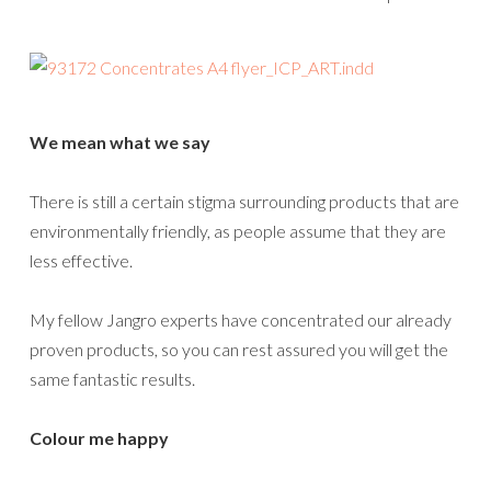
We mean what we say
There is still a certain stigma surrounding products that are
environmentally friendly, as people assume that they are
less effective.
My fellow Jangro experts have concentrated our already
proven products, so you can rest assured you will get the
same fantastic results.
Colour me happy