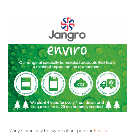
Many of you may be aware of our popular
Enviro