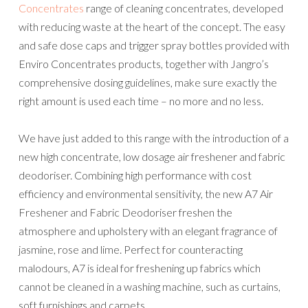
Concentrates
range of cleaning concentrates, developed
with reducing waste at the heart of the concept. The easy
and safe dose caps and trigger spray bottles provided with
Enviro Concentrates products, together with Jangro’s
comprehensive dosing guidelines, make sure exactly the
right amount is used each time – no more and no less.
We have just added to this range with the introduction of a
new high concentrate, low dosage air freshener and fabric
deodoriser. Combining high performance with cost
efficiency and environmental sensitivity, the new A7 Air
Freshener and Fabric Deodoriser freshen the
atmosphere and upholstery with an elegant fragrance of
jasmine, rose and lime. Perfect for counteracting
malodours, A7 is ideal for freshening up fabrics which
cannot be cleaned in a washing machine, such as curtains,
soft furnishings and carpets.