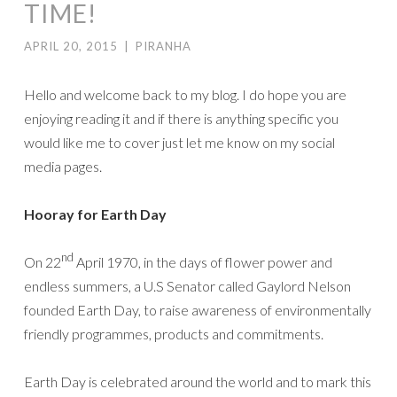
TIME!
APRIL 20, 2015
|
PIRANHA
Hello and welcome back to my blog. I do hope you are
enjoying reading it and if there is anything specific you
would like me to cover just let me know on my social
media pages.
Hooray for Earth Day
nd
On 22
April 1970, in the days of flower power and
endless summers, a U.S Senator called Gaylord Nelson
founded Earth Day, to raise awareness of environmentally
friendly programmes, products and commitments.
Earth Day is celebrated around the world and to mark this