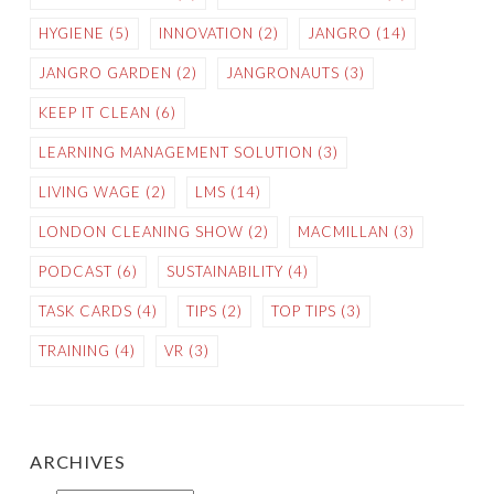
HYGIENE
(5)
INNOVATION
(2)
JANGRO
(14)
JANGRO GARDEN
(2)
JANGRONAUTS
(3)
KEEP IT CLEAN
(6)
LEARNING MANAGEMENT SOLUTION
(3)
LIVING WAGE
(2)
LMS
(14)
LONDON CLEANING SHOW
(2)
MACMILLAN
(3)
PODCAST
(6)
SUSTAINABILITY
(4)
TASK CARDS
(4)
TIPS
(2)
TOP TIPS
(3)
TRAINING
(4)
VR
(3)
ARCHIVES