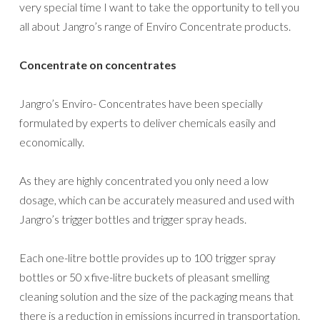
very special time I want to take the opportunity to tell you
all about Jangro’s range of Enviro Concentrate products.
Concentrate on concentrates
Jangro’s Enviro- Concentrates have been specially
formulated by experts to deliver chemicals easily and
economically.
As they are highly concentrated you only need a low
dosage, which can be accurately measured and used with
Jangro’s trigger bottles and trigger spray heads.
Each one-litre bottle provides up to 100 trigger spray
bottles or 50 x five-litre buckets of pleasant smelling
cleaning solution and the size of the packaging means that
there is a reduction in emissions incurred in transportation.