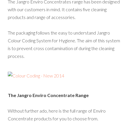
The Jangro Enviro Concentrates range has been designed
with our customers in mind. It contains five cleaning
products and range of accessories.
The packaging follows the easy to understand Jangro
Colour Coding System for Hygiene. The aim of this system
is to prevent cross contamination of during the cleaning
process.
The Jangro Enviro Concentrate Range
Without further ado, here is the full range of Enviro
Concentrate products for you to choose from.