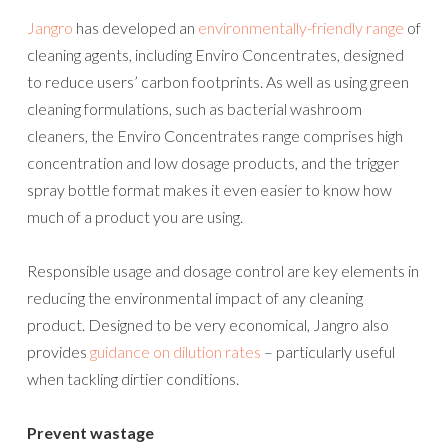
Jangro
has developed an
environmentally-friendly range
of
cleaning agents, including Enviro Concentrates, designed
to reduce users’ carbon footprints. As well as using green
cleaning formulations, such as bacterial washroom
cleaners, the Enviro Concentrates range comprises high
concentration and low dosage products, and the trigger
spray bottle format makes it even easier to know how
much of a product you are using.
Responsible usage and dosage control are key elements in
reducing the environmental impact of any cleaning
product. Designed to be very economical, Jangro also
provides
guidance on dilution rates
– particularly useful
when tackling dirtier conditions.
Prevent wastage