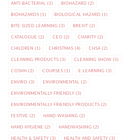
ANTI-BACTERIAL
(1)
BIOHAZARD
(2)
BIOHAZARDS
(1)
BIOLOGICAL HAZARD
(1)
BITE-SIZED LEARNING
(3)
BREXIT
(2)
CATALOGUE
(2)
CEO
(2)
CHARITY
(2)
CHILDREN
(1)
CHRISTMAS
(4)
CHSA
(2)
CLEANING PRODUCTS
(3)
CLEANING SHOW
(5)
COSHH
(2)
COURSES
(1)
E-LEARNING
(3)
ENVIRO
(3)
ENVIRONMENTAL
(2)
ENVIRONMENTALLY FRIENDLY
(3)
ENVIRONMENTALLY FRIENDLY PRODUCTS
(2)
FESTIVE
(2)
HAND-WASHING
(2)
HAND HYGIENE
(2)
HANDWASHING
(2)
HEALTH & SAFETY
(3)
HEALTH AND SAFETY
(3)