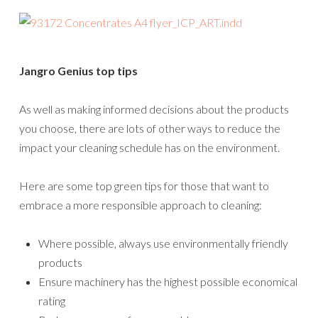
Jangro Genius top tips
As well as making informed decisions about the products
you choose, there are lots of other ways to reduce the
impact your cleaning schedule has on the environment.
Here are some top green tips for those that want to
embrace a more responsible approach to cleaning:
Where possible, always use environmentally friendly
products
Ensure machinery has the highest possible economical
rating