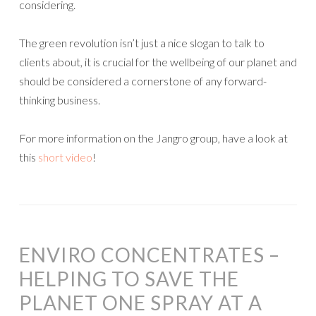
considering.
The green revolution isn’t just a nice slogan to talk to
clients about, it is crucial for the wellbeing of our planet and
should be considered a cornerstone of any forward-
thinking business.
For more information on the Jangro group, have a look at
this
short video
!
ENVIRO CONCENTRATES –
HELPING TO SAVE THE
PLANET ONE SPRAY AT A