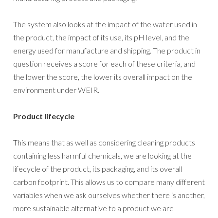
The system also looks at the impact of the water used in
the product, the impact of its use, its pH level, and the
energy used for manufacture and shipping. The product in
question receives a score for each of these criteria, and
the lower the score, the lower its overall impact on the
environment under WEIR.
Product lifecycle
This means that as well as considering cleaning products
containing less harmful chemicals, we are looking at the
lifecycle of the product, its packaging, and its overall
carbon footprint. This allows us to compare many different
variables when we ask ourselves whether there is another,
more sustainable alternative to a product we are