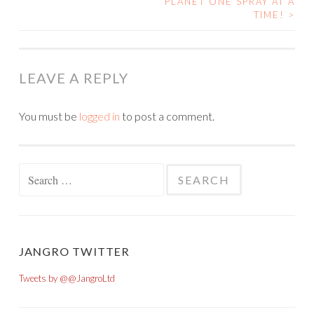
POST NAVIGATION
PLANET ONE SPRAY AT A
TIME!
>
LEAVE A REPLY
You must be
logged in
to post a comment.
Search for:
JANGRO TWITTER
Tweets by @@JangroLtd