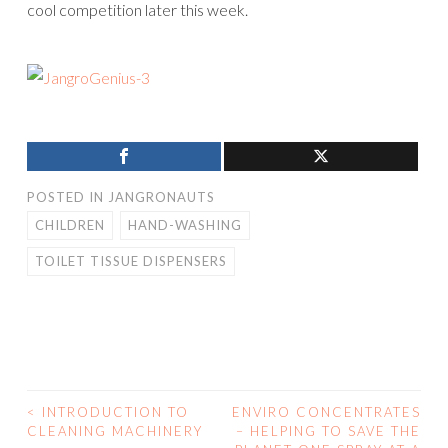
cool competition later this week.
POSTED IN
JANGRONAUTS
CHILDREN
HAND-WASHING
TOILET TISSUE DISPENSERS
<
INTRODUCTION TO
ENVIRO CONCENTRATES
CLEANING MACHINERY
– HELPING TO SAVE THE