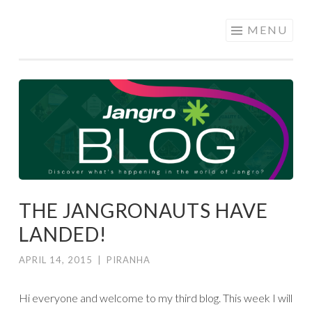
JANGRO
Skip to content
MENU
BLOG
THE JANGRONAUTS HAVE
LANDED!
APRIL 14, 2015
|
PIRANHA
Hi everyone and welcome to my third blog. This week I will