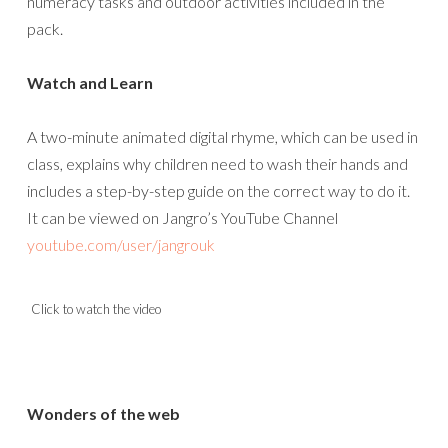
numeracy tasks and outdoor activities included in the
pack.
Watch and Learn
A two-minute animated digital rhyme, which can be used in
class, explains why children need to wash their hands and
includes a step-by-step guide on the correct way to do it.
It can be viewed on Jangro’s YouTube Channel
youtube.com/user/jangrouk
Click to watch the video
Wonders of the web