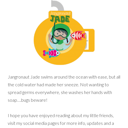
Jangronaut Jade swims around the ocean with ease, but all
the cold water had made her sneeze. Not wanting to
spread germs everywhere, she washes her hands with
soap….bugs beware!
I hope you have enjoyed reading about my little friends,
visit my social media pages for more info, updates and a