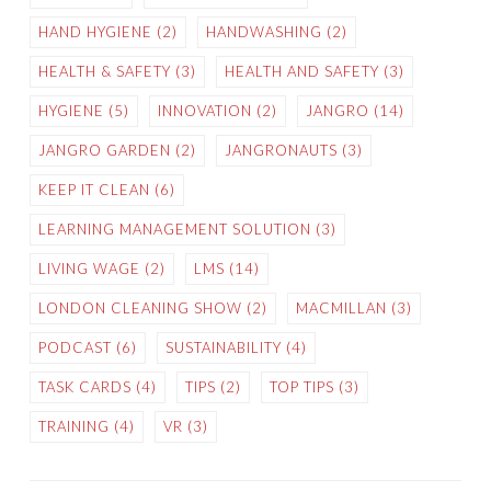
HAND HYGIENE
(2)
HANDWASHING
(2)
HEALTH & SAFETY
(3)
HEALTH AND SAFETY
(3)
HYGIENE
(5)
INNOVATION
(2)
JANGRO
(14)
JANGRO GARDEN
(2)
JANGRONAUTS
(3)
KEEP IT CLEAN
(6)
LEARNING MANAGEMENT SOLUTION
(3)
LIVING WAGE
(2)
LMS
(14)
LONDON CLEANING SHOW
(2)
MACMILLAN
(3)
PODCAST
(6)
SUSTAINABILITY
(4)
TASK CARDS
(4)
TIPS
(2)
TOP TIPS
(3)
TRAINING
(4)
VR
(3)