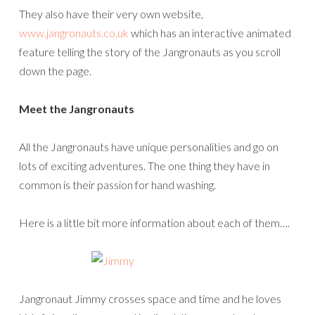
They also have their very own website,
www.jangronauts.co.uk
which has an interactive animated
feature telling the story of the Jangronauts as you scroll
down the page.
Meet the Jangronauts
All the Jangronauts have unique personalities and go on
lots of exciting adventures. The one thing they have in
common is their passion for hand washing.
Here is a little bit more information about each of them….
Jangronaut Jimmy crosses space and time and he loves