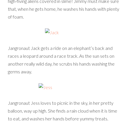
high-fiving aliens covered in slime! Jimmy must make sure
that, when he gets home, he washes his hands with plenty
of foam.
Jangronaut Jack gets a ride on an elephant’s back and
races a leopard around a race track. As the sun sets on
another really wild day, he scrubs his hands washing the
germs away.
Jangronaut Jess loves to picnic in the sky, in her pretty
balloon, way up high. She finds a rain cloud when it is time
to eat, and washes her hands before yummy treats.