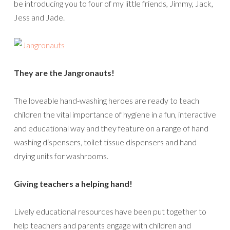
be introducing you to four of my little friends, Jimmy, Jack,
Jess and Jade.
They are the Jangronauts!
The loveable hand-washing heroes are ready to teach
children the vital importance of hygiene in a fun, interactive
and educational way and they feature on a range of hand
washing dispensers, toilet tissue dispensers and hand
drying units for washrooms.
Giving teachers a helping hand!
Lively educational resources have been put together to
help teachers and parents engage with children and