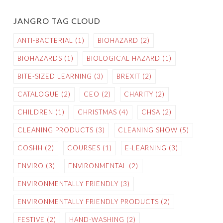
JANGRO TAG CLOUD
ANTI-BACTERIAL
(1)
BIOHAZARD
(2)
BIOHAZARDS
(1)
BIOLOGICAL HAZARD
(1)
BITE-SIZED LEARNING
(3)
BREXIT
(2)
CATALOGUE
(2)
CEO
(2)
CHARITY
(2)
CHILDREN
(1)
CHRISTMAS
(4)
CHSA
(2)
CLEANING PRODUCTS
(3)
CLEANING SHOW
(5)
COSHH
(2)
COURSES
(1)
E-LEARNING
(3)
ENVIRO
(3)
ENVIRONMENTAL
(2)
ENVIRONMENTALLY FRIENDLY
(3)
ENVIRONMENTALLY FRIENDLY PRODUCTS
(2)
FESTIVE
(2)
HAND-WASHING
(2)