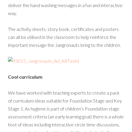
deliver the hand washing messages in a fun and interactive
way.
The activity sheets, story book, certificates and posters
can all be utilised in the classroom to help reinforce the
important message the Jangronauts bring to the children.
Cool curriculum
We have worked with teaching experts to create a pack
of curriculum ideas suitable for Foundation Stage and Key
Stage 1. As hygiene is part of children’s Foundation stage
assessment criteria (an early learning goal) there is a whole
host of ideas including interactive circle time discussions,