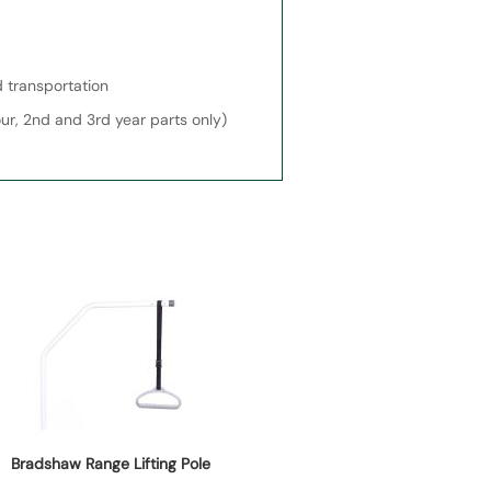
 transportation
our, 2nd and 3rd year parts only)
Bradshaw Range Lifting Pole