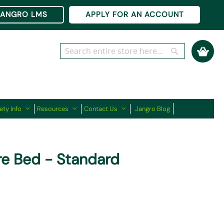
Ski
JANGRO LMS
APPLY FOR AN ACCOUNT
to
Co
My Cart
Search
Search
ety Info
Resources
Contact Us
Jangro Blog
e Bed - Standard