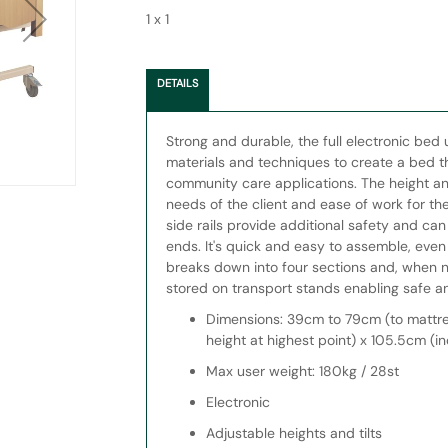
1 x 1
DETAILS
Strong and durable, the full electronic bed 
materials and techniques to create a bed tha
community care applications. The height and
needs of the client and ease of work for the
side rails provide additional safety and ca
ends. It's quick and easy to assemble, even
breaks down into four sections and, when 
stored on transport stands enabling safe 
Dimensions: 39cm to 79cm (to mattre
height at highest point) x 105.5cm (in
Max user weight: 180kg / 28st
Electronic
Adjustable heights and tilts