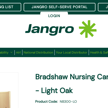
NG LIST
JANGRO SELF-SERVE PORTAL
LOGIN
ability
ntrl
National Distribution
Your Local Distributor
Health & Saf
Bradshaw Nursing Car
- Light Oak
Product Code
NB300-LO