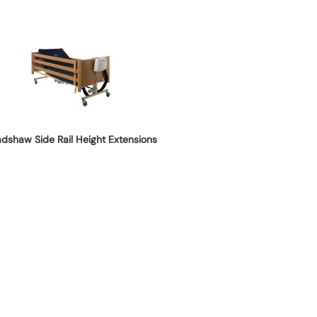
adshaw Side Rail Height Extensions