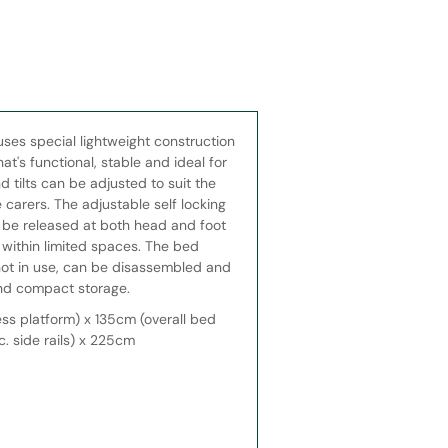
uses special lightweight construction
t's functional, stable and ideal for
 tilts can be adjusted to suit the
 carers. The adjustable self locking
n be released at both head and foot
 within limited spaces. The bed
not in use, can be disassembled and
and compact storage.
ss platform) x 135cm (overall bed
c. side rails) x 225cm