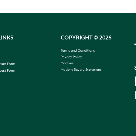
LINKS
COPYRIGHT ©
2026
Terms and Conditions
Privacy Policy
Cookies
nser Form
Modern Slavery Statement
uest Form