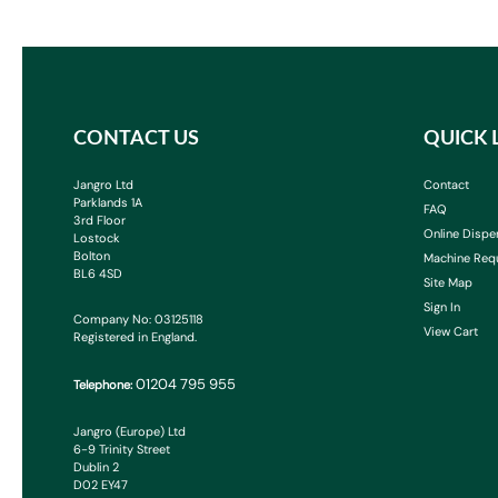
CONTACT US
QUICK 
Jangro Ltd
Contact
Parklands 1A
FAQ
3rd Floor
Online Dispe
Lostock
Bolton
Machine Req
BL6 4SD
Site Map
Sign In
Company No: 03125118
View Cart
Registered in England.
01204 795 955
Telephone:
Jangro (Europe) Ltd
6-9 Trinity Street
Dublin 2
D02 EY47