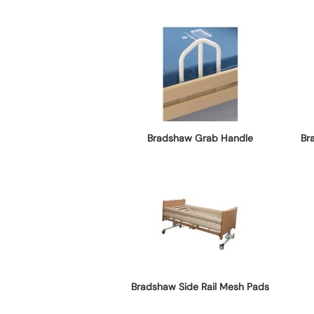
Bradshaw Grab Handle
Br
Bradshaw Side Rail Mesh Pads