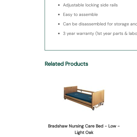
Adjustable locking side rails
Easy to assemble
Can be disassembled for storage and
3 year warranty (1st year parts & lab
Related Products
Bradshaw Nursing Care Bed - Low -
Light Oak