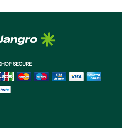
SHOP SECURE