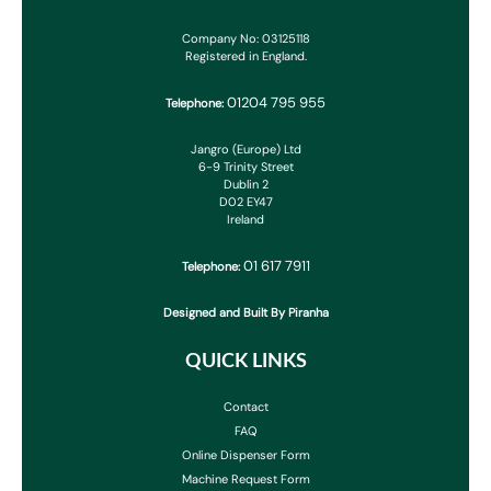
Company No: 03125118
Registered in England.
01204 795 955
Telephone:
Jangro (Europe) Ltd
6-9 Trinity Street
Dublin 2
D02 EY47
Ireland
01 617 7911
Telephone:
Designed and Built By Piranha
QUICK LINKS
Contact
FAQ
Online Dispenser Form
Machine Request Form