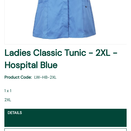
Skip
Ladies Classic Tunic - 2XL -
to
the
Hospital Blue
beginning
of
Product Code
LW-HB-2XL
the
images
1 x 1
gallery
2XL
DETAILS