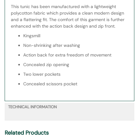
This tunic has been manufactured with a lightweight
polycotton fabric which provides a clean modern design
and a flattering fit. The comfort of this garment is further
enhanced with the action back design and zip front.
Kingsmill
Non-shrinking after washing
Action back for extra freedom of movement
Concealed zip opening
Two lower pockets
Concealed scissors pocket
TECHNICAL INFORMATION
Related Products