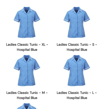
Ladies Classic Tunic - XL -
Ladies Classic Tunic - S -
Hospital Blue
Hospital Blue
Ladies Classic Tunic - M -
Ladies Classic Tunic - L -
Hospital Blue
Hospital Blue