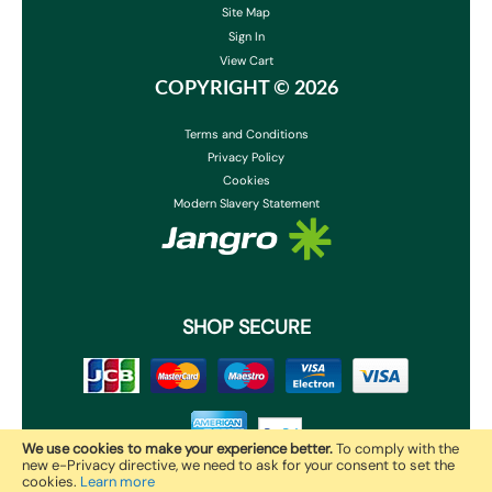
Site Map
Sign In
View Cart
COPYRIGHT ©
2026
Terms and Conditions
Privacy Policy
Cookies
Modern Slavery Statement
SHOP SECURE
We use cookies to make your experience better.
To comply with the
new e-Privacy directive, we need to ask for your consent to set the
cookies.
Learn more