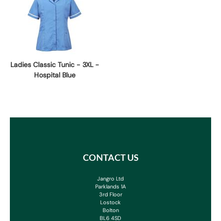
Ladies Classic Tunic - 3XL -
Hospital Blue
CONTACT US
Jangro Ltd
Parklands 1A
3rd Floor
Lostock
Bolton
BL6 4SD