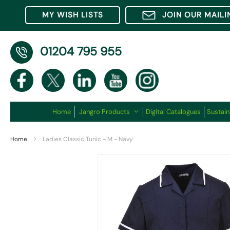
MY WISH LISTS
JOIN OUR MAILI
01204 795 955
Home
Jangro Products
Digital Catalogues
Sustain
Home
Ladies Classic Tunic - M - Navy
Skip
to
the
end
of
the
images