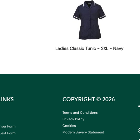
Ladies Classic Tunic - 2XL - Navy
LINKS
COPYRIGHT ©
2026
Terms and Conditions
Privacy Policy
Cookies
nser Form
Modern Slavery Statement
uest Form