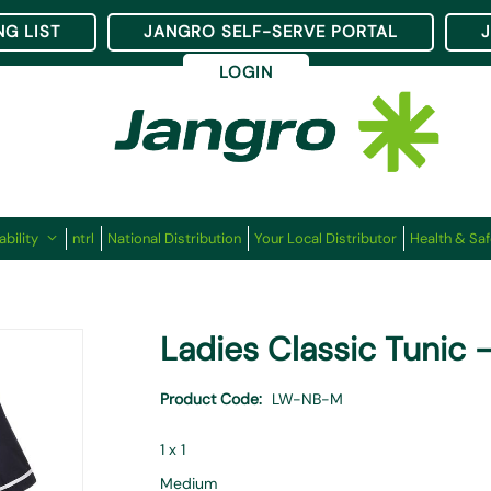
NG LIST
JANGRO SELF-SERVE PORTAL
LOGIN
ability
ntrl
National Distribution
Your Local Distributor
Health & Saf
Ladies Classic Tunic 
Product Code
LW-NB-M
1 x 1
Medium