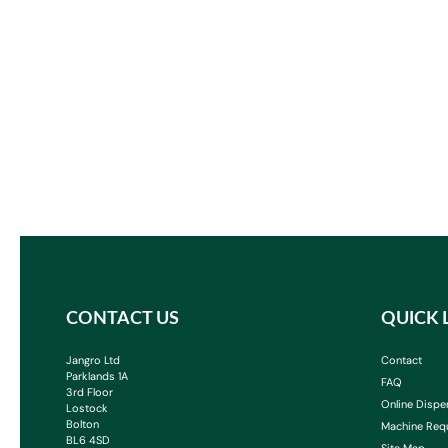
CONTACT US
QUICK 
Jangro Ltd
Contact
Parklands 1A
FAQ
3rd Floor
Online Dispe
Lostock
Bolton
Machine Req
BL6 4SD