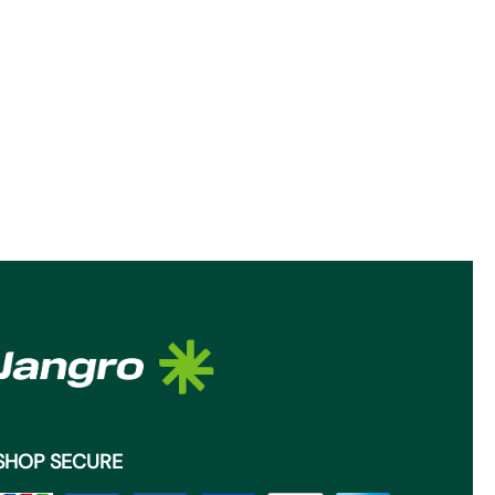
SHOP SECURE