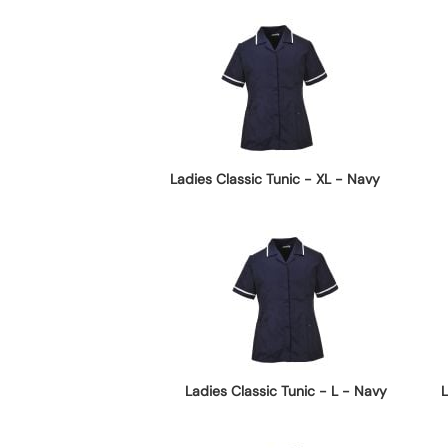
Ladies Classic Tunic - XL - Navy
Ladies Classic Tunic - L - Navy
L