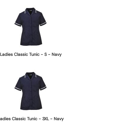
Ladies Classic Tunic - S - Navy
adies Classic Tunic - 3XL - Navy