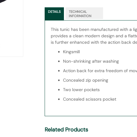
DETAILS
TECHNICAL
INFORMATION
This tunic has been manufactured with a li
provides a clean modern design and a flatte
is further enhanced with the action back de
Kingsmill
Non-shrinking after washing
Action back for extra freedom of m
Concealed zip opening
Two lower pockets
Concealed scissors pocket
Related Products