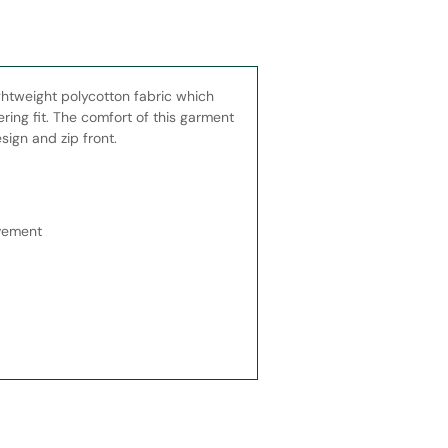
ghtweight polycotton fabric which
ring fit. The comfort of this garment
sign and zip front.
ovement