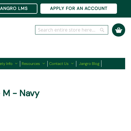
Ski
JANGRO LMS
APPLY FOR AN ACCOUNT
to
Co
My Cart
Search
Search
ety Info
Resources
Contact Us
Jangro Blog
- M - Navy