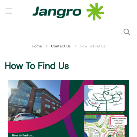
Se
My
Home
Contact Us
How To Find Us
How To Find Us