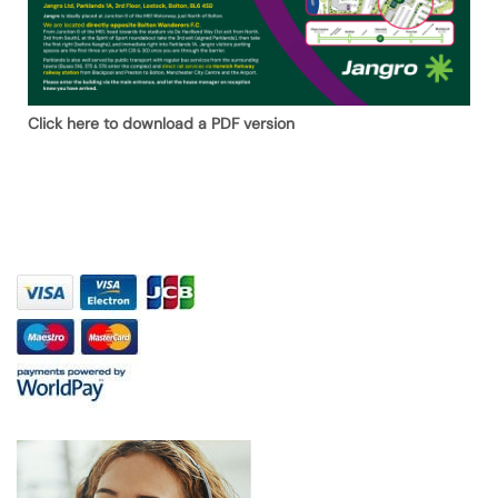
Click here to download a PDF version