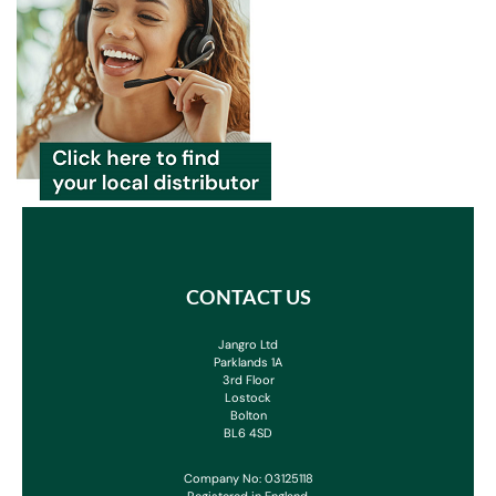
CONTACT US
Jangro Ltd
Parklands 1A
3rd Floor
Lostock
Bolton
BL6 4SD
Company No: 03125118