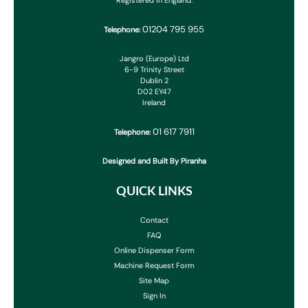
Registered in England.
01204 795 955
Telephone:
Jangro (Europe) Ltd
6-9 Trinity Street
Dublin 2
D02 EY47
Ireland
01 617 7911
Telephone:
Designed and Built By Piranha
QUICK LINKS
Contact
FAQ
Online Dispenser Form
Machine Request Form
Site Map
Sign In