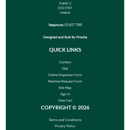
Dublin 2
D02 EY47
Ireland
01 617 7911
Telephone:
Designed and Built By Piranha
QUICK LINKS
Contact
FAQ
Online Dispenser Form
Machine Request Form
Site Map
Sign In
View Cart
COPYRIGHT ©
2026
Terms and Conditions
Privacy Policy