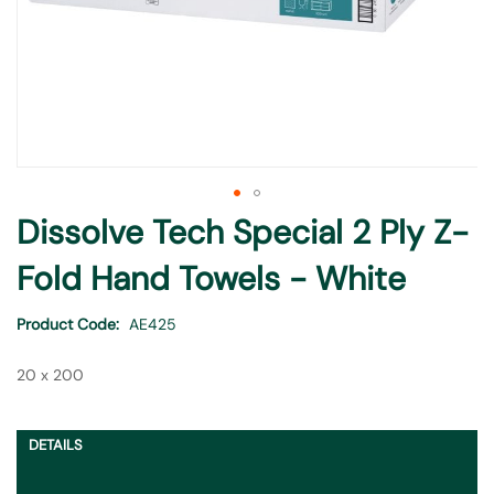
Skip
Dissolve Tech Special 2 Ply Z-
to
the
Fold Hand Towels - White
beginning
of
Product Code
AE425
the
images
20 x 200
gallery
DETAILS