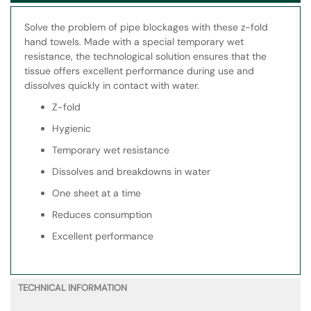
Solve the problem of pipe blockages with these z-fold
hand towels. Made with a special temporary wet
resistance, the technological solution ensures that the
tissue offers excellent performance during use and
dissolves quickly in contact with water.
Z-fold
Hygienic
Temporary wet resistance
Dissolves and breakdowns in water
One sheet at a time
Reduces consumption
Excellent performance
TECHNICAL INFORMATION