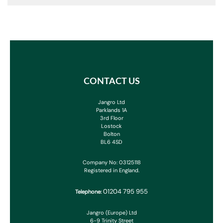
CONTACT US
Jangro Ltd
Parklands 1A
3rd Floor
Lostock
Bolton
BL6 4SD
Company No: 03125118
Registered in England.
01204 795 955
Telephone:
Jangro (Europe) Ltd
6-9 Trinity Street