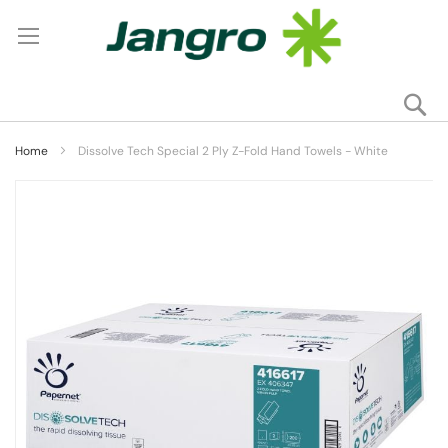
Se
My
Home
Dissolve Tech Special 2 Ply Z-Fold Hand Towels - White
Skip
to
the
end
of
the
images
gallery