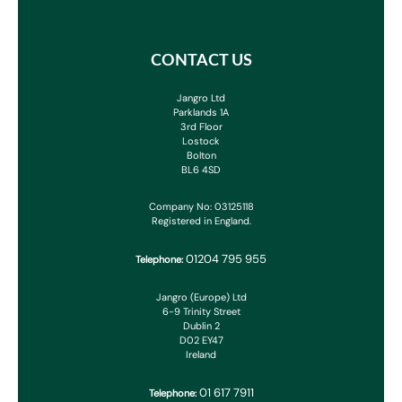
CONTACT US
Jangro Ltd
Parklands 1A
3rd Floor
Lostock
Bolton
BL6 4SD
Company No: 03125118
Registered in England.
01204 795 955
Telephone:
Jangro (Europe) Ltd
6-9 Trinity Street
Dublin 2
D02 EY47
Ireland
01 617 7911
Telephone: