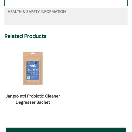
HEALTH & SAFETY INFORMATION
Related Products
Jangro ntrl Probiotic Cleaner
Degreaser Sachet