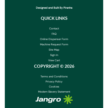
Designed and Built By Piranha
QUICK LINKS
Contact
FAQ
Online Dispenser Form
Machine Request Form
Site Map
Sign In
View Cart
COPYRIGHT ©
2026
Terms and Conditions
Privacy Policy
Cookies
Modern Slavery Statement