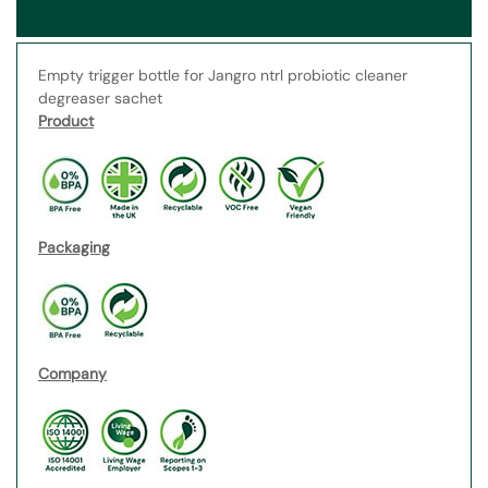
Empty trigger bottle for Jangro ntrl probiotic cleaner
degreaser sachet
Product
Packaging
Company