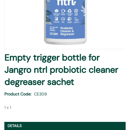
Skip
Empty trigger bottle for
to
the
Jangro ntrl probiotic cleaner
beginning
of
degreaser sachet
the
images
Product Code
CE309
gallery
1 x 1
DETAILS