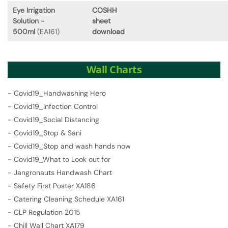
Eye Irrigation
COSHH
Solution -
sheet
500ml
(EA161)
download
Wall Charts
-
Covid19_Handwashing Hero
-
Covid19_Infection Control
-
Covid19_Social Distancing
-
Covid19_Stop & Sani
-
Covid19_Stop and wash hands now
-
Covid19_What to Look out for
-
Jangronauts Handwash Chart
-
Safety First Poster XA186
-
Catering Cleaning Schedule XA161
-
CLP Regulation 2015
-
Chill Wall Chart XA179