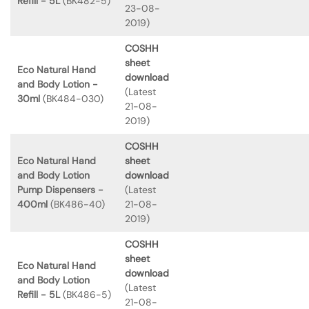
Refill - 5L
(BK482-5)
23-08-
2019)
COSHH
sheet
Eco Natural Hand
download
and Body Lotion -
(Latest
30ml
(BK484-030)
21-08-
2019)
COSHH
Eco Natural Hand
sheet
and Body Lotion
download
Pump Dispensers -
(Latest
400ml
(BK486-40)
21-08-
2019)
COSHH
sheet
Eco Natural Hand
download
and Body Lotion
(Latest
Refill - 5L
(BK486-5)
21-08-