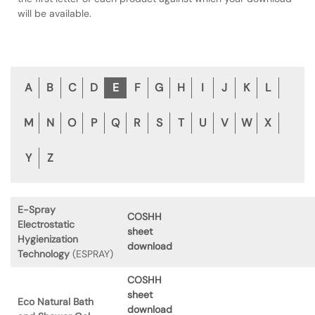
will be available.
A
B
C
D
E
F
G
H
I
J
K
L
M
N
O
P
Q
R
S
T
U
V
W
X
Y
Z
E-Spray
COSHH
Electrostatic
sheet
Hygienization
download
Technology
(ESPRAY)
COSHH
sheet
Eco Natural Bath
download