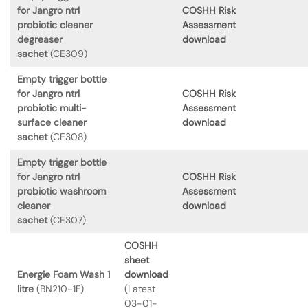
for Jangro ntrl
COSHH Risk
probiotic cleaner
Assessment
degreaser
download
sachet
(CE309)
Empty trigger bottle
for Jangro ntrl
COSHH Risk
probiotic multi-
Assessment
surface cleaner
download
sachet
(CE308)
Empty trigger bottle
for Jangro ntrl
COSHH Risk
probiotic washroom
Assessment
cleaner
download
sachet
(CE307)
COSHH
sheet
Energie Foam Wash 1
download
litre
(BN210-1F)
(Latest
03-01-