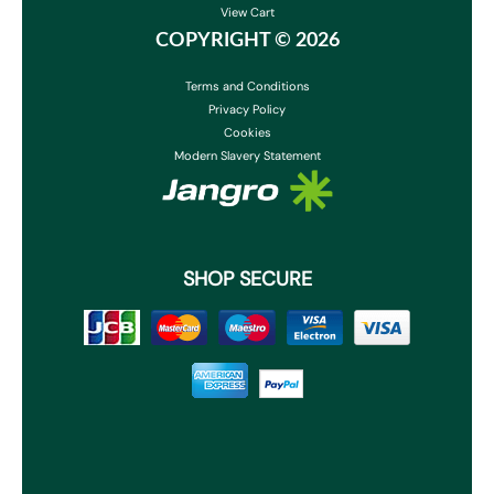
View Cart
COPYRIGHT ©
2026
Terms and Conditions
Privacy Policy
Cookies
Modern Slavery Statement
SHOP SECURE