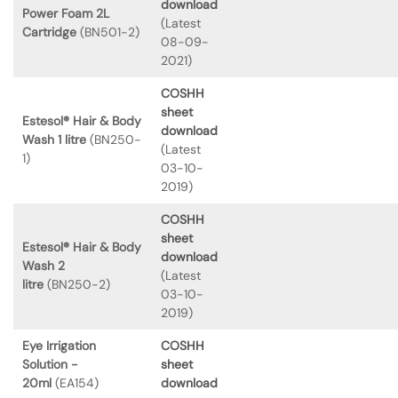
download
Power Foam 2L
(Latest
Cartridge
(BN501-2)
08-09-
2021)
COSHH
sheet
Estesol® Hair & Body
download
Wash 1 litre
(BN250-
(Latest
1)
03-10-
2019)
COSHH
sheet
Estesol® Hair & Body
download
Wash 2
(Latest
litre
(BN250-2)
03-10-
2019)
Eye Irrigation
COSHH
Solution -
sheet
20ml
(EA154)
download