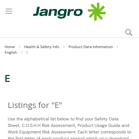
Se
My
Home
Health & Safety Info
Product Data Information
English
E
E
Listings for "E"
Use the alphabetical list below to find your Safety Data
Sheet, C.O.S.H.H Risk Assessment, Product Usage Guide and
Work Equipment Risk Assessment. Each letter corresponds to
the first letter of each product against which your download