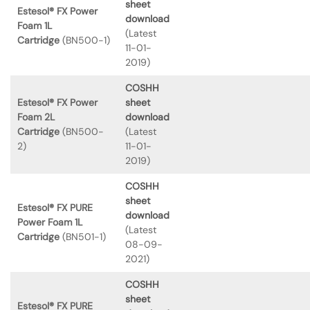
sheet
Estesol® FX Power
download
Foam 1L
(Latest
Cartridge
(BN500-1)
11-01-
2019)
COSHH
Estesol® FX Power
sheet
Foam 2L
download
Cartridge
(BN500-
(Latest
2)
11-01-
2019)
COSHH
sheet
Estesol® FX PURE
download
Power Foam 1L
(Latest
Cartridge
(BN501-1)
08-09-
2021)
COSHH
sheet
Estesol® FX PURE