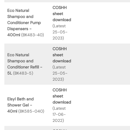
COSHH
Eco Natural
sheet
Shampoo and
download
Conditioner Pump
(Latest
Dispensers -
25-05-
400ml
(BK483-40)
2023)
COSHH
Eco Natural
sheet
Shampoo and
download
Conditioner Refill -
(Latest
5L
(BK483-5)
25-05-
2023)
COSHH
sheet
Elsyl Bath and
download
Shower Gel -
(Latest
40ml
(BK585-040)
17-06-
2022)