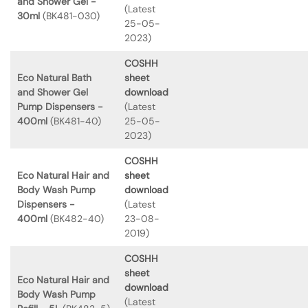
and Shower Gel -
(Latest
30ml
(BK481-030)
25-05-
2023)
COSHH
Eco Natural Bath
sheet
and Shower Gel
download
Pump Dispensers -
(Latest
400ml
(BK481-40)
25-05-
2023)
COSHH
Eco Natural Hair and
sheet
Body Wash Pump
download
Dispensers -
(Latest
400ml
(BK482-40)
23-08-
2019)
COSHH
sheet
Eco Natural Hair and
download
Body Wash Pump
(Latest