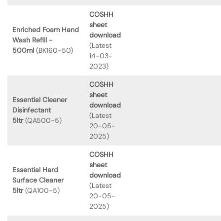
COSHH
sheet
Enriched Foam Hand
download
Wash Refill -
(Latest
500ml
(BK160-50)
14-03-
2023)
COSHH
sheet
Essential Cleaner
download
Disinfectant
(Latest
5ltr
(QA500-5)
20-05-
2025)
COSHH
sheet
Essential Hard
download
Surface Cleaner
(Latest
5ltr
(QA100-5)
20-05-
2025)