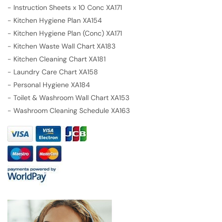
-
Instruction Sheets x 10 Conc XA171
-
Kitchen Hygiene Plan XA154
-
Kitchen Hygiene Plan (Conc) XA171
-
Kitchen Waste Wall Chart XA183
-
Kitchen Cleaning Chart XA181
-
Laundry Care Chart XA158
-
Personal Hygiene XA184
-
Toilet & Washroom Wall Chart XA153
-
Washroom Cleaning Schedule XA163