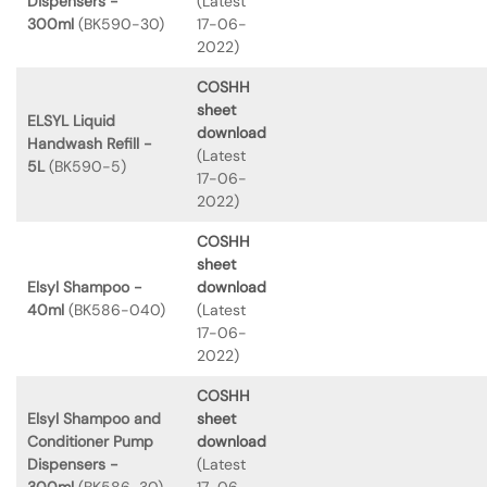
Dispensers -
(Latest
300ml
(BK590-30)
17-06-
2022)
COSHH
sheet
ELSYL Liquid
download
Handwash Refill -
(Latest
5L
(BK590-5)
17-06-
2022)
COSHH
sheet
Elsyl Shampoo -
download
40ml
(BK586-040)
(Latest
17-06-
2022)
COSHH
Elsyl Shampoo and
sheet
Conditioner Pump
download
Dispensers -
(Latest
300ml
(BK586-30)
17-06-