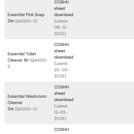
COSHH
sheet
Essential Pink Soap
download
5ltr
(QA300-5)
(Latest
06-12-
2022)
COSHH
sheet
Essential Toilet
download
Cleaner 1ltr
(QA400-
(Latest
1)
20-05-
2025)
COSHH
sheet
Essential Washroom
download
Cleaner
(Latest
5ltr
(QA200-5)
13-05-
2025)
COSHH