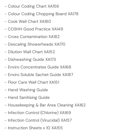
-
Colour Coding Chart XA156
-
Colour Coding Chopping Board XA178
-
Cook Wall Chart XA180
-
COSHH Good Practice XA149
-
Cross Contamination XA182
-
Descaling Showerheads XA170
-
Dilution Wall Chart XA152
-
Dishwashing Guide XA173
-
Enviro Concentrates Guide XA168
-
Enviro Soluble Sachet Guide XA187
-
Floor Care Wall Chart XA151
-
Hand Washing Guide
-
Hand Sanitising Guide
-
Housekeeping & Bar Area Cleaning XA162
-
Infection Control (Chlorine) XA169
-
Infection Control (Virucidal) XA157
-
Instruction Sheets x 10 XA155