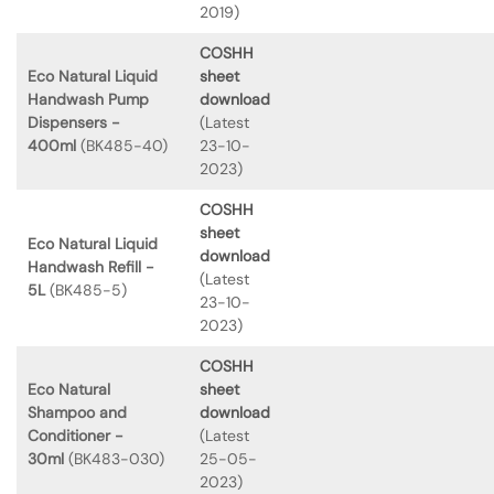
2019)
COSHH
Eco Natural Liquid
sheet
Handwash Pump
download
Dispensers -
(Latest
400ml
(BK485-40)
23-10-
2023)
COSHH
sheet
Eco Natural Liquid
download
Handwash Refill -
(Latest
5L
(BK485-5)
23-10-
2023)
COSHH
Eco Natural
sheet
Shampoo and
download
Conditioner -
(Latest
30ml
(BK483-030)
25-05-
2023)