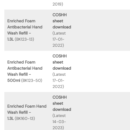
2019)
COSHH
Enriched Foam
sheet
Antibacterial Hand
download
Wash Refill -
(Latest
1.3L
(BK123-13)
17-01-
2022)
COSHH
Enriched Foam
sheet
Antibacterial Hand
download
Wash Refill -
(Latest
500ml
(BK123-50)
17-01-
2022)
COSHH
sheet
Enriched Foam Hand
download
Wash Refill -
(Latest
1.3L
(BK160-13)
14-03-
2023)