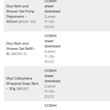
COSHH
Elsyl Bath and
sheet
Shower Gel Pump
download
Dispensers -
(Latest
300ml
(BK591-30)
17-06-
2022)
COSHH
sheet
Elsyl Bath and
download
Shower Gel Refill -
(Latest
5L
(BK591-5)
17-06-
2022)
COSHH
sheet
Elsyl Cellophane
download
Wrapped Soap Bars
(Latest
- 30g
(BK581)
17-06-
2022)
COSHH