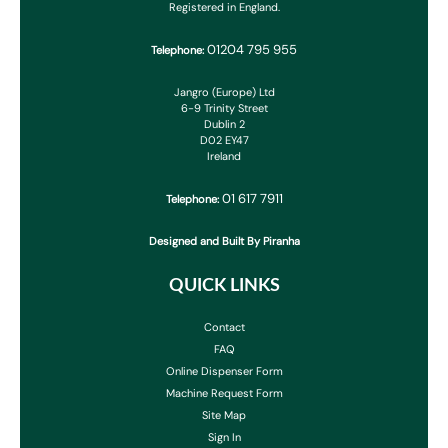
Registered in England.
01204 795 955
Telephone:
Jangro (Europe) Ltd
6-9 Trinity Street
Dublin 2
D02 EY47
Ireland
01 617 7911
Telephone:
Designed and Built By Piranha
QUICK LINKS
Contact
FAQ
Online Dispenser Form
Machine Request Form
Site Map
Sign In