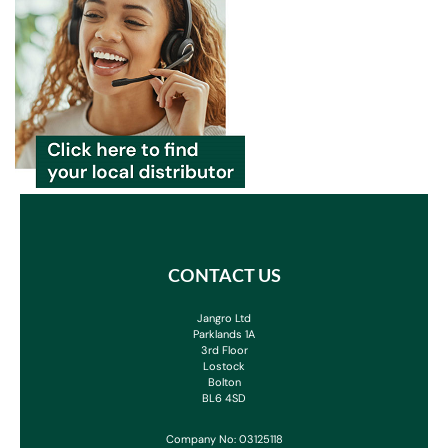
CONTACT US
Jangro Ltd
Parklands 1A
3rd Floor
Lostock
Bolton
BL6 4SD
Company No: 03125118