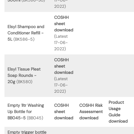
2022)
COSHH
sheet
Elsyl Shampoo and
download
Conditioner Refill -
(Latest
5L
(BK586-5)
17-06-
2022)
COSHH
sheet
Elsyl Tissue Pleat
download
Soap Rounds -
(Latest
20g
(BK580)
17-06-
2022)
Product
Empty 1ltr Washing
COSHH
COSHH Risk
Usage
Up Bottle for
sheet
Assessment
Guide
BB045-5
(BB045)
download
download
download
Empty trigger bottle