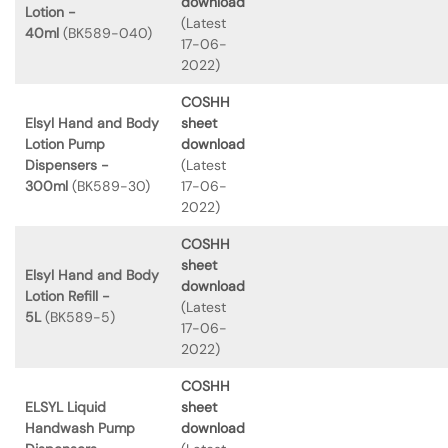
download
Lotion -
(Latest
40ml
(BK589-040)
17-06-
2022)
COSHH
Elsyl Hand and Body
sheet
Lotion Pump
download
Dispensers -
(Latest
300ml
(BK589-30)
17-06-
2022)
COSHH
sheet
Elsyl Hand and Body
download
Lotion Refill -
(Latest
5L
(BK589-5)
17-06-
2022)
COSHH
ELSYL Liquid
sheet
Handwash Pump
download