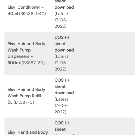
sheet
Elsyl Conditioner -
download
40ml
(BK588-040)
(Latest
17-06-
2022)
COSHH
Elsyl Hair and Body
sheet
Wash Pump
download
Dispensers -
(Latest
300ml
(BK587-30)
17-06-
2022)
COSHH
sheet
Elsyl Hair and Body
download
Wash Pump Refill -
(Latest
5L
(BK587-5)
17-06-
2022)
COSHH
sheet
Elsyl Hand and Body