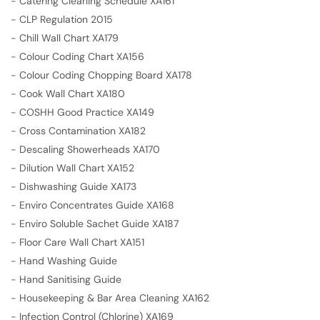
-
Catering Cleaning Schedule XA161
-
CLP Regulation 2015
-
Chill Wall Chart XA179
-
Colour Coding Chart XA156
-
Colour Coding Chopping Board XA178
-
Cook Wall Chart XA180
-
COSHH Good Practice XA149
-
Cross Contamination XA182
-
Descaling Showerheads XA170
-
Dilution Wall Chart XA152
-
Dishwashing Guide XA173
-
Enviro Concentrates Guide XA168
-
Enviro Soluble Sachet Guide XA187
-
Floor Care Wall Chart XA151
-
Hand Washing Guide
-
Hand Sanitising Guide
-
Housekeeping & Bar Area Cleaning XA162
-
Infection Control (Chlorine) XA169