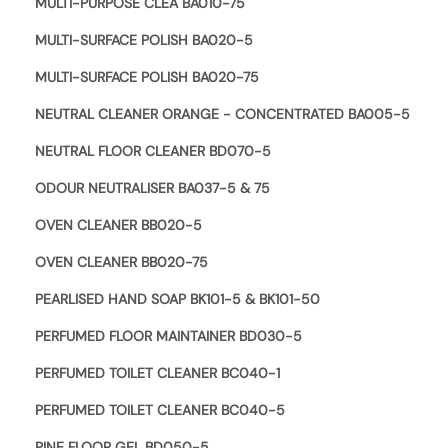
MULTI-PURPOSE CLEA BA010-75
MULTI-SURFACE POLISH BA020-5
MULTI-SURFACE POLISH BA020-75
NEUTRAL CLEANER ORANGE - CONCENTRATED BA005-5
NEUTRAL FLOOR CLEANER BD070-5
ODOUR NEUTRALISER BA037-5 & 75
OVEN CLEANER BB020-5
OVEN CLEANER BB020-75
PEARLISED HAND SOAP BK101-5 & BK101-50
PERFUMED FLOOR MAINTAINER BD030-5
PERFUMED TOILET CLEANER BC040-1
PERFUMED TOILET CLEANER BC040-5
PINE FLOOR GEL BD050-5