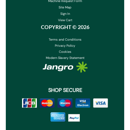
Machine Request Form
Site Map
Sign In
View Cart
COPYRIGHT ©
2026
Terms and Conditions
Privacy Policy
Cookies
Modern Slavery Statement
SHOP SECURE