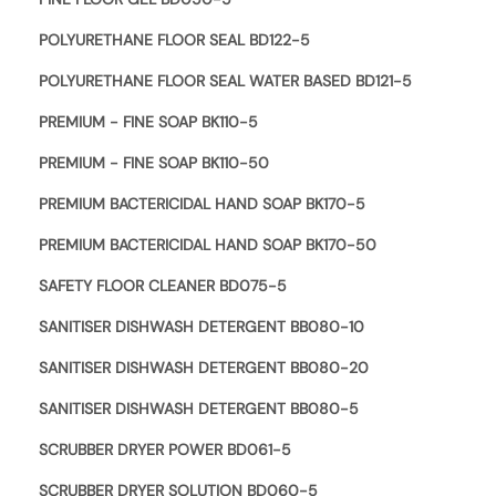
POLYURETHANE FLOOR SEAL BD122-5
POLYURETHANE FLOOR SEAL WATER BASED BD121-5
PREMIUM - FINE SOAP BK110-5
PREMIUM - FINE SOAP BK110-50
PREMIUM BACTERICIDAL HAND SOAP BK170-5
PREMIUM BACTERICIDAL HAND SOAP BK170-50
SAFETY FLOOR CLEANER BD075-5
SANITISER DISHWASH DETERGENT BB080-10
SANITISER DISHWASH DETERGENT BB080-20
SANITISER DISHWASH DETERGENT BB080-5
SCRUBBER DRYER POWER BD061-5
SCRUBBER DRYER SOLUTION BD060-5