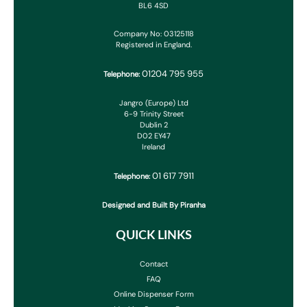
BL6 4SD
Company No: 03125118
Registered in England.
01204 795 955
Telephone:
Jangro (Europe) Ltd
6-9 Trinity Street
Dublin 2
D02 EY47
Ireland
01 617 7911
Telephone:
Designed and Built By Piranha
QUICK LINKS
Contact
FAQ
Online Dispenser Form