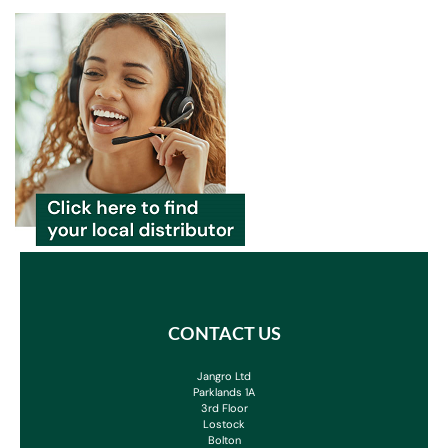
CONTACT US
Jangro Ltd
Parklands 1A
3rd Floor
Lostock
Bolton