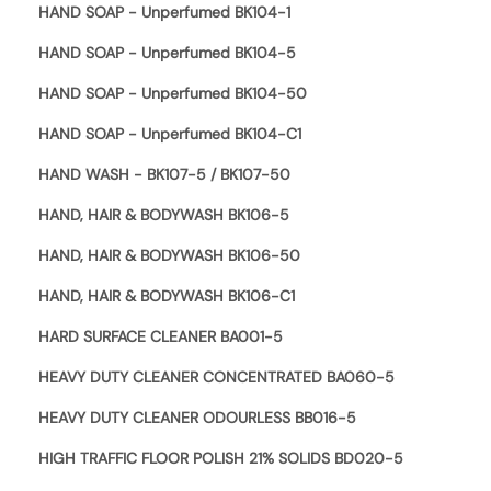
HAND SOAP - Unperfumed BK104-1
HAND SOAP - Unperfumed BK104-5
HAND SOAP - Unperfumed BK104-50
HAND SOAP - Unperfumed BK104-C1
HAND WASH - BK107-5 / BK107-50
HAND, HAIR & BODYWASH BK106-5
HAND, HAIR & BODYWASH BK106-50
HAND, HAIR & BODYWASH BK106-C1
HARD SURFACE CLEANER BA001-5
HEAVY DUTY CLEANER CONCENTRATED BA060-5
HEAVY DUTY CLEANER ODOURLESS BB016-5
HIGH TRAFFIC FLOOR POLISH 21% SOLIDS BD020-5