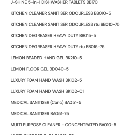
J-SHINE 5-in-1 DISHWASHER TABLETS BB170
KITCHEN CLEANER SANITISER ODOURLESS BB010-5
KITCHEN CLEANER SANITISER ODOURLESS rtu BB010-75
KITCHEN DEGREASER HEAVY DUTY BB015-5
KITCHEN DEGREASER HEAVY DUTY rtu BB015-75
LEMON BEADED HAND GEL BK210-5
LEMON FLOOR GEL BD040-5
LUXURY FOAM HAND WASH BK102-5
LUXURY FOAM HAND WASH BK102-C1
MEDICAL SANITISER (Conc) BA051-5
MEDICAL SANITISER BA051-75
MULTI PURPOSE CLEANER - CONCENTRATED BA010-5