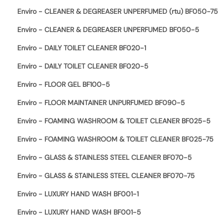
Enviro - CLEANER & DEGREASER UNPERFUMED (rtu) BF050-75
Enviro - CLEANER & DEGREASER UNPERFUMED BF050-5
Enviro - DAILY TOILET CLEANER BF020-1
Enviro - DAILY TOILET CLEANER BF020-5
Enviro - FLOOR GEL BF100-5
Enviro - FLOOR MAINTAINER UNPURFUMED BF090-5
Enviro - FOAMING WASHROOM & TOILET CLEANER BF025-5
Enviro - FOAMING WASHROOM & TOILET CLEANER BF025-75
Enviro - GLASS & STAINLESS STEEL CLEANER BF070-5
Enviro - GLASS & STAINLESS STEEL CLEANER BF070-75
Enviro - LUXURY HAND WASH BF001-1
Enviro - LUXURY HAND WASH BF001-5