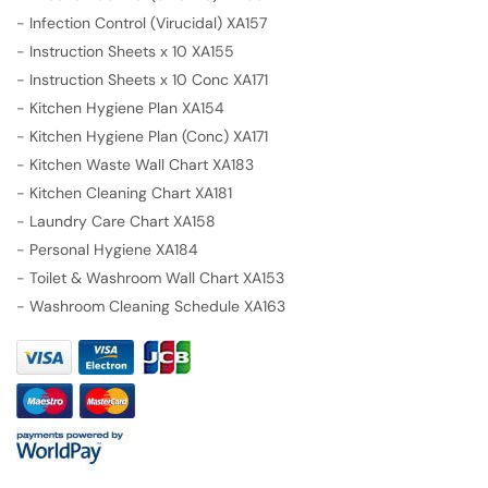
-
Infection Control (Virucidal) XA157
-
Instruction Sheets x 10 XA155
-
Instruction Sheets x 10 Conc XA171
-
Kitchen Hygiene Plan XA154
-
Kitchen Hygiene Plan (Conc) XA171
-
Kitchen Waste Wall Chart XA183
-
Kitchen Cleaning Chart XA181
-
Laundry Care Chart XA158
-
Personal Hygiene XA184
-
Toilet & Washroom Wall Chart XA153
-
Washroom Cleaning Schedule XA163