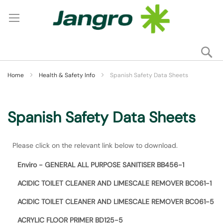
Se
My
Home
Health & Safety Info
Spanish Safety Data Sheets
Spanish Safety Data Sheets
Please click on the relevant link below to download.
Enviro - GENERAL ALL PURPOSE SANITISER BB456-1
ACIDIC TOILET CLEANER AND LIMESCALE REMOVER BC061-1
ACIDIC TOILET CLEANER AND LIMESCALE REMOVER BC061-5
ACRYLIC FLOOR PRIMER BD125-5