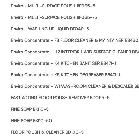
Enviro - MULTI-SURFACE POLISH BF065-5
Enviro - MULTI-SURFACE POLISH BF065-75
Enviro - WASHING UP LIQUID BF040-5
Enviro Concentrate - F3 FLOOR CLEANER & MAINTAINER BB460
Enviro Concentrate - H2 INTERIOR HARD SURFACE CLEANER BB
Enviro Concentrate - K4 KITCHEN SANITISER BB471-1
Enviro Concentrate - K5 KITCHEN DEGREASER BB471-1
Enviro Concentrate - W1 WASHROOM CLEANER & DESCALER B
FAST ACTING FLOOR POLISH REMOVER BD095-5
FINE SOAP BK110-5
FINE SOAP BK110-50
FLOOR POLISH & CLEANER BD100-5