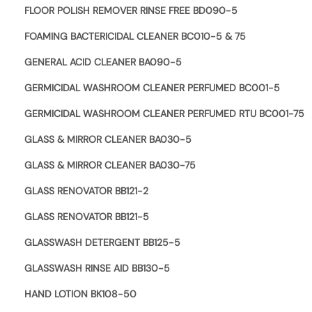
FLOOR POLISH REMOVER RINSE FREE BD090-5
FOAMING BACTERICIDAL CLEANER BC010-5 & 75
GENERAL ACID CLEANER BA090-5
GERMICIDAL WASHROOM CLEANER PERFUMED BC001-5
GERMICIDAL WASHROOM CLEANER PERFUMED RTU BC001-75
GLASS & MIRROR CLEANER BA030-5
GLASS & MIRROR CLEANER BA030-75
GLASS RENOVATOR BB121-2
GLASS RENOVATOR BB121-5
GLASSWASH DETERGENT BB125-5
GLASSWASH RINSE AID BB130-5
HAND LOTION BK108-50