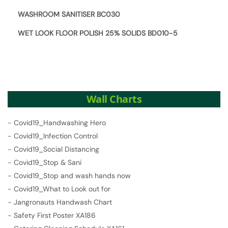
WASHROOM SANITISER BC030
WET LOOK FLOOR POLISH 25% SOLIDS BD010-5
Wall Charts
-
Covid19_Handwashing Hero
-
Covid19_Infection Control
-
Covid19_Social Distancing
-
Covid19_Stop & Sani
-
Covid19_Stop and wash hands now
-
Covid19_What to Look out for
-
Jangronauts Handwash Chart
-
Safety First Poster XA186