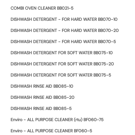
COMBI OVEN CLEANER BB021-5
DISHWASH DETERGENT - FOR HARD WATER BB070-10
DISHWASH DETERGENT - FOR HARD WATER BB070-20
DISHWASH DETERGENT - FOR HARD WATER BB070-5
DISHWASH DETERGENT FOR SOFT WATER BB075-10
DISHWASH DETERGENT FOR SOFT WATER BB075-20
DISHWASH DETERGENT FOR SOFT WATER BB075-5
DISHWASH RINSE AID BB085-10
DISHWASH RINSE AID BB085-20
DISHWASH RINSE AID BB085-5
Enviro - ALL PURPOSE CLEANER (rtu) BF060-75
Enviro - ALL PURPOSE CLEANER BF060-5