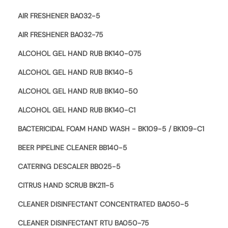
AIR FRESHENER BA032-5
AIR FRESHENER BA032-75
ALCOHOL GEL HAND RUB BK140-075
ALCOHOL GEL HAND RUB BK140-5
ALCOHOL GEL HAND RUB BK140-50
ALCOHOL GEL HAND RUB BK140-C1
BACTERICIDAL FOAM HAND WASH - BK109-5 / BK109-C1
BEER PIPELINE CLEANER BB140-5
CATERING DESCALER BB025-5
CITRUS HAND SCRUB BK211-5
CLEANER DISINFECTANT CONCENTRATED BA050-5
CLEANER DISINFECTANT RTU BA050-75