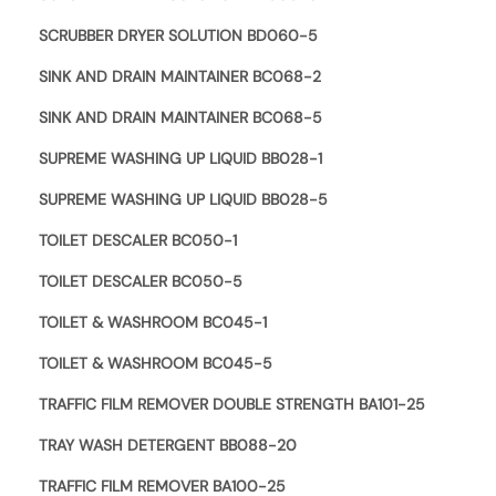
SCRUBBER DRYER SOLUTION BD060-5
SINK AND DRAIN MAINTAINER BC068-2
SINK AND DRAIN MAINTAINER BC068-5
SUPREME WASHING UP LIQUID BB028-1
SUPREME WASHING UP LIQUID BB028-5
TOILET DESCALER BC050-1
TOILET DESCALER BC050-5
TOILET & WASHROOM BC045-1
TOILET & WASHROOM BC045-5
TRAFFIC FILM REMOVER DOUBLE STRENGTH BA101-25
TRAY WASH DETERGENT BB088-20
TRAFFIC FILM REMOVER BA100-25