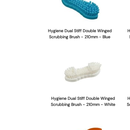
Hygiene Dual Stiff Double Winged
H
Scrubbing Brush - 210mm - Blue
Hygiene Dual Stiff Double Winged
H
Scrubbing Brush - 210mm - White
S