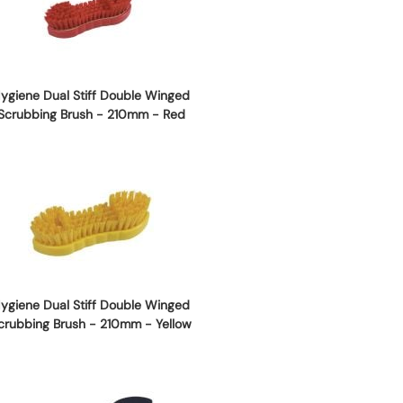
ygiene Dual Stiff Double Winged
Scrubbing Brush - 210mm - Red
ygiene Dual Stiff Double Winged
crubbing Brush - 210mm - Yellow