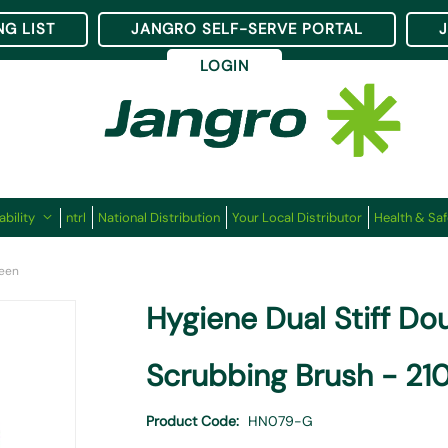
NG LIST
JANGRO SELF-SERVE PORTAL
LOGIN
ability
ntrl
National Distribution
Your Local Distributor
Health & Saf
reen
Hygiene Dual Stiff D
Scrubbing Brush - 2
Product Code
HN079-G