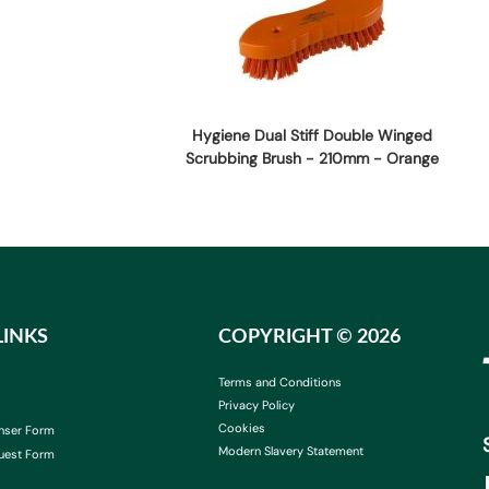
Hygiene Dual Stiff Double Winged
Scrubbing Brush - 210mm - Orange
LINKS
COPYRIGHT ©
2026
Terms and Conditions
Privacy Policy
Cookies
nser Form
Modern Slavery Statement
uest Form