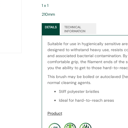
1 x 1
210mm
DETAILS
TECHNICAL
INFORMATION
Suitable for use in hygienically sensitive ar
designed to withstand heavy use, resists co
and associated bacterial contamination. B
comfortable grip, the filament ends of the sti
you the ability to get to those hard-to-reac
This brush may be boiled or autoclaved (he
normal cleaning agents.
Stiff polyester bristles
Ideal for hard-to-reach areas
Product