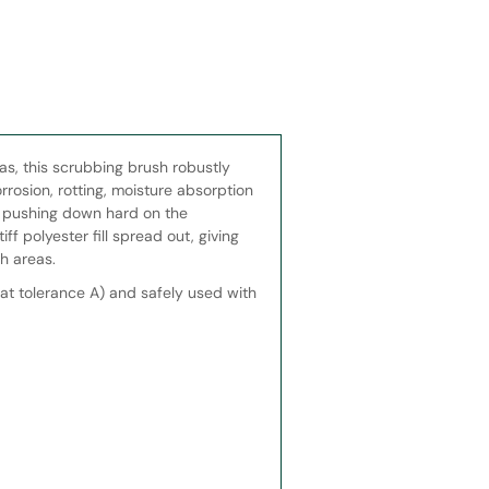
eas, this scrubbing brush robustly
rrosion, rotting, moisture absorption
y pushing down hard on the
ff polyester fill spread out, giving
h areas.
at tolerance A) and safely used with