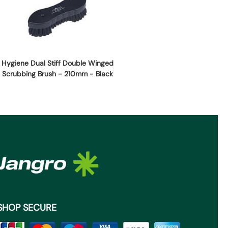
Hygiene Dual Stiff Double Winged
Scrubbing Brush - 210mm - Black
SHOP SECURE