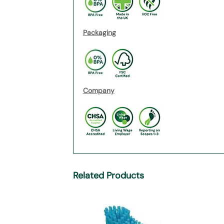
Packaging
Company
Related Products