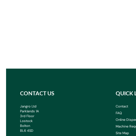
CONTACT US
QUICK 
Jangro Ltd
Contact
Parklands 1A
FAQ
3rd Floor
Online Dispe
Lostock
Bolton
Machine Req
BL6 4SD
Site Map