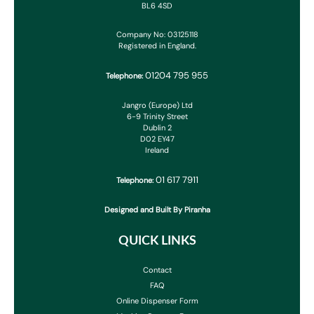
BL6 4SD
Company No: 03125118
Registered in England.
01204 795 955
Telephone:
Jangro (Europe) Ltd
6-9 Trinity Street
Dublin 2
D02 EY47
Ireland
01 617 7911
Telephone:
Designed and Built By Piranha
QUICK LINKS
Contact
FAQ
Online Dispenser Form