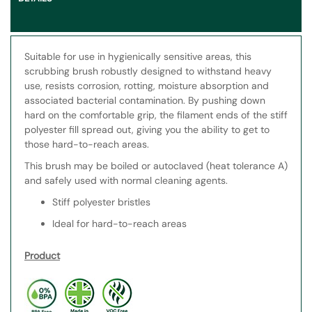
Suitable for use in hygienically sensitive areas, this
scrubbing brush robustly designed to withstand heavy
use, resists corrosion, rotting, moisture absorption and
associated bacterial contamination. By pushing down
hard on the comfortable grip, the filament ends of the stiff
polyester fill spread out, giving you the ability to get to
those hard-to-reach areas.
This brush may be boiled or autoclaved (heat tolerance A)
and safely used with normal cleaning agents.
Stiff polyester bristles
Ideal for hard-to-reach areas
Product