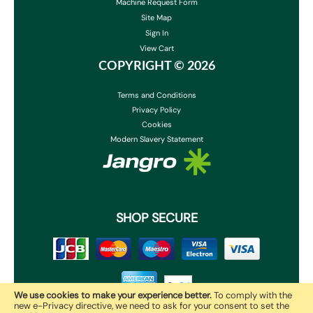
Machine Request Form
Site Map
Sign In
View Cart
COPYRIGHT ©
2026
Terms and Conditions
Privacy Policy
Cookies
Modern Slavery Statement
SHOP SECURE
We use cookies to make your experience better.
To comply with the
new e-Privacy directive, we need to ask for your consent to set the