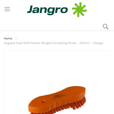
Se
My
Home
Hygiene Dual Stiff Double Winged Scrubbing Brush - 210mm - Orange
Skip
to
the
end
of
the
images
gallery