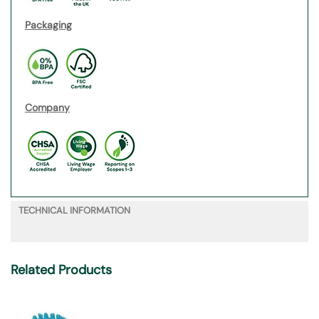
Packaging
Company
TECHNICAL INFORMATION
Related Products