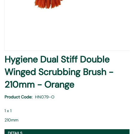
Skip
Hygiene Dual Stiff Double
to
the
Winged Scrubbing Brush -
beginning
of
210mm - Orange
the
images
Product Code
HN079-O
gallery
1 x 1
210mm
DETAILS