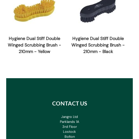
Hygiene Dual Stiff Double
Hygiene Dual Stiff Double
Winged Scrubbing Brush -
Winged Scrubbing Brush -
210mm - Yellow
210mm - Black
CONTACT US
Jangro Ltd
Parklands 1A
3rd Floor
Lostock
Bolton