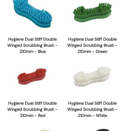
Hygiene Dual Stiff Double
Hygiene Dual Stiff Double
Winged Scrubbing Brush -
Winged Scrubbing Brush -
210mm - Blue
210mm - Green
Hygiene Dual Stiff Double
Hygiene Dual Stiff Double
Winged Scrubbing Brush -
Winged Scrubbing Brush -
210mm - Red
210mm - White