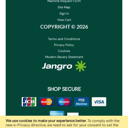
Machine Request Form
Site Map
Sign In
View Cart
COPYRIGHT ©
2026
Terms and Conditions
Privacy Policy
Cookies
Modern Slavery Statement
SHOP SECURE
We use cookies to make your experience better.
To comply with the
new e-Privacy directive, we need to ask for your consent to set the