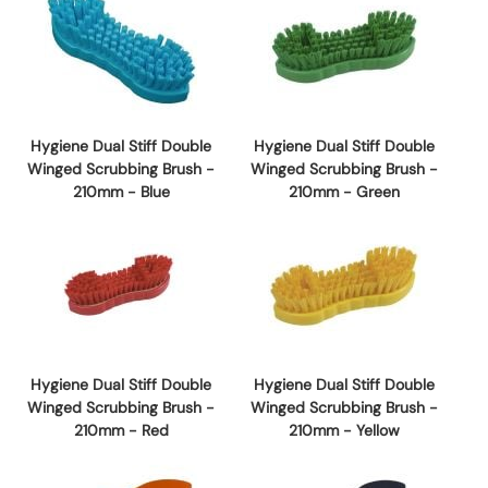
Hygiene Dual Stiff Double
Hygiene Dual Stiff Double
Winged Scrubbing Brush -
Winged Scrubbing Brush -
210mm - Blue
210mm - Green
Hygiene Dual Stiff Double
Hygiene Dual Stiff Double
Winged Scrubbing Brush -
Winged Scrubbing Brush -
210mm - Red
210mm - Yellow