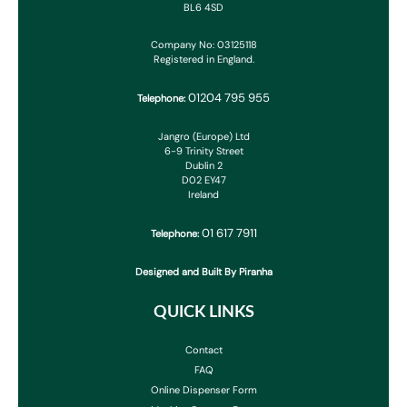
BL6 4SD
Company No: 03125118
Registered in England.
01204 795 955
Telephone:
Jangro (Europe) Ltd
6-9 Trinity Street
Dublin 2
D02 EY47
Ireland
01 617 7911
Telephone:
Designed and Built By Piranha
QUICK LINKS
Contact
FAQ
Online Dispenser Form