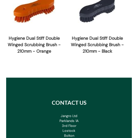
Hygiene Dual Stiff Double
Hygiene Dual Stiff Double
Winged Scrubbing Brush -
Winged Scrubbing Brush -
210mm - Orange
210mm - Black
CONTACT US
Jangro Ltd
Parklands 1A
3rd Floor
Lostock
Bolton