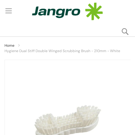
Se
My
Home
Hygiene Dual Stiff Double Winged Scrubbing Brush - 210mm - White
Skip
to
the
end
of
the
images
gallery