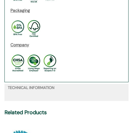
Packaging
Company
TECHNICAL INFORMATION
Related Products