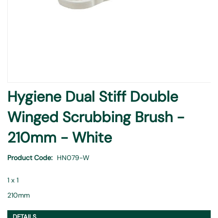
Skip
Hygiene Dual Stiff Double
to
the
Winged Scrubbing Brush -
beginning
of
210mm - White
the
images
Product Code
HN079-W
gallery
1 x 1
210mm
DETAILS