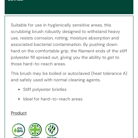
Suitable for use in hygienically sensitive areas, this
scrubbing brush robustly designed to withstand heavy
use, resists corrosion, rotting, moisture absorption and
associated bacterial contamination. By pushing down
hard on the comfortable grip, the filament ends of the stiff
polyester fill spread out, giving you the ability to get to
those hard-to-reach areas.
This brush may be boiled or autoclaved (heat tolerance A)
and safely used with normal cleaning agents.
Stiff polyester bristles
Ideal for hard-to-reach areas
Product