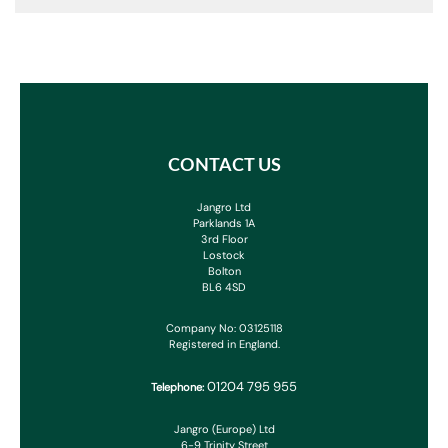
CONTACT US
Jangro Ltd
Parklands 1A
3rd Floor
Lostock
Bolton
BL6 4SD
Company No: 03125118
Registered in England.
01204 795 955
Telephone:
Jangro (Europe) Ltd
6-9 Trinity Street