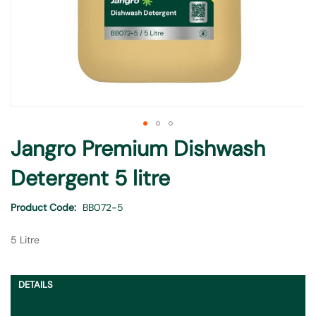
Skip
Jangro Premium Dishwash
to
the
Detergent 5 litre
beginning
of
Product Code
BB072-5
the
images
5 Litre
gallery
DETAILS