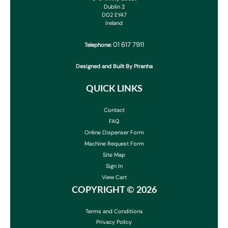
Dublin 2
D02 EY47
Ireland
01 617 7911
Telephone:
Designed and Built By Piranha
QUICK LINKS
Contact
FAQ
Online Dispenser Form
Machine Request Form
Site Map
Sign In
View Cart
COPYRIGHT ©
2026
Terms and Conditions
Privacy Policy