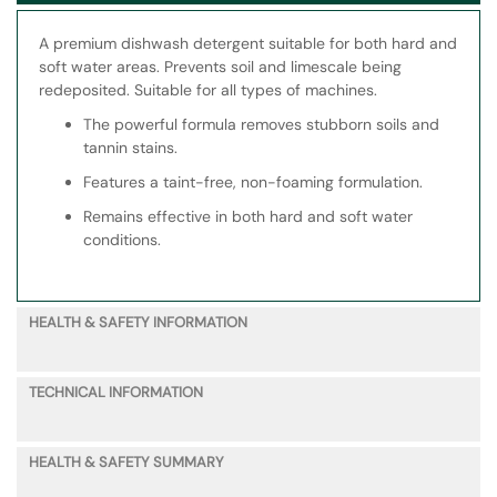
A premium dishwash detergent suitable for both hard and
soft water areas. Prevents soil and limescale being
redeposited. Suitable for all types of machines.
The powerful formula removes stubborn soils and
tannin stains.
Features a taint-free, non-foaming formulation.
Remains effective in both hard and soft water
conditions.
HEALTH & SAFETY INFORMATION
TECHNICAL INFORMATION
HEALTH & SAFETY SUMMARY