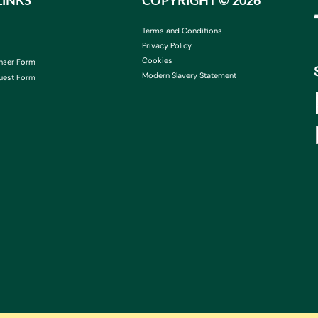
LINKS
COPYRIGHT ©
2026
Terms and Conditions
Privacy Policy
Cookies
nser Form
Modern Slavery Statement
uest Form