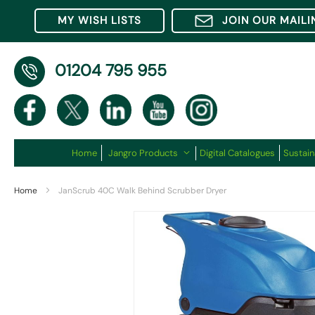
MY WISH LISTS
JOIN OUR MAILI
01204 795 955
Home
Jangro Products
Digital Catalogues
Sustain
Home
JanScrub 40C Walk Behind Scrubber Dryer
Skip
to
the
end
of
the
images