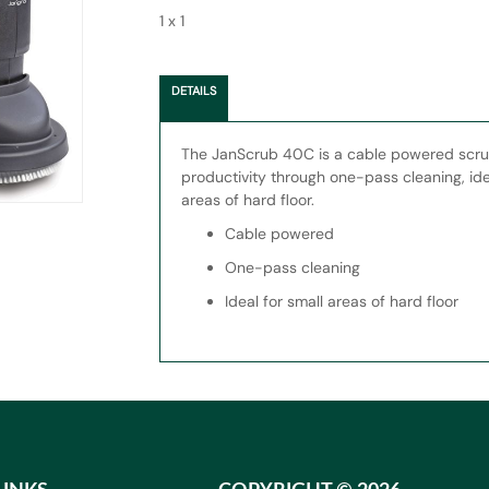
1 x 1
DETAILS
The JanScrub 40C is a cable powered scru
productivity through one-pass cleaning, ide
areas of hard floor.
Cable powered
One-pass cleaning
Ideal for small areas of hard floor