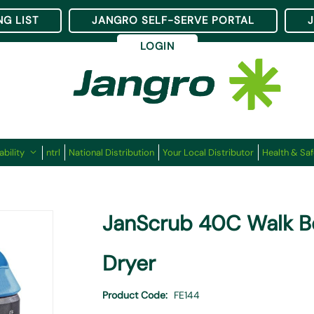
NG LIST
JANGRO SELF-SERVE PORTAL
LOGIN
ability
ntrl
National Distribution
Your Local Distributor
Health & Saf
JanScrub 40C Walk B
Dryer
Product Code
FE144