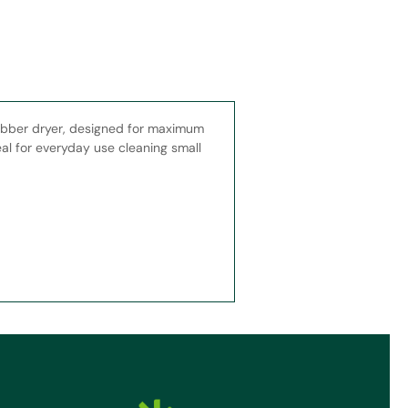
bber dryer, designed for maximum
al for everyday use cleaning small