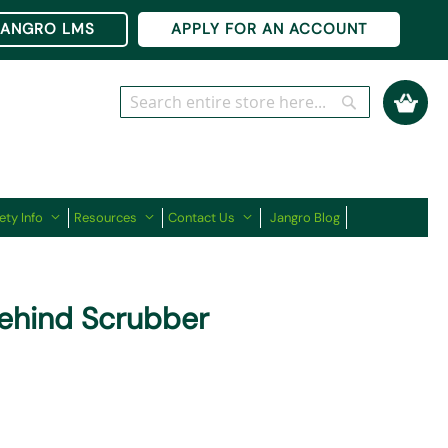
Ski
JANGRO LMS
APPLY FOR AN ACCOUNT
to
Co
My Cart
Search
Search
ety Info
Resources
Contact Us
Jangro Blog
ehind Scrubber