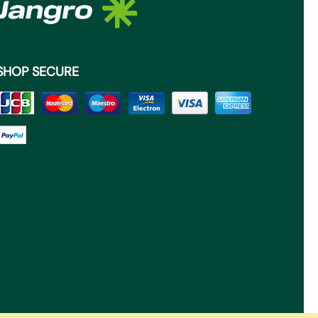
SHOP SECURE