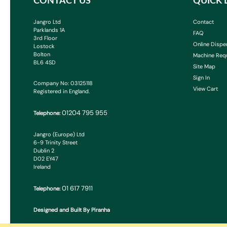
CONTACT US
QUICK 
Jangro Ltd
Contact
Parklands 1A
FAQ
3rd Floor
Online Dispe
Lostock
Bolton
Machine Req
BL6 4SD
Site Map
Sign In
Company No: 03125118
View Cart
Registered in England.
01204 795 955
Telephone:
Jangro (Europe) Ltd
6-9 Trinity Street
Dublin 2
D02 EY47
Ireland
01 617 7911
Telephone:
Designed and Built By Piranha