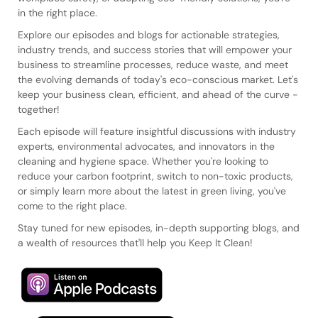
in the right place.
Explore our episodes and blogs for actionable strategies,
industry trends, and success stories that will empower your
business to streamline processes, reduce waste, and meet
the evolving demands of today's eco-conscious market. Let's
keep your business clean, efficient, and ahead of the curve -
together!
Each episode will feature insightful discussions with industry
experts, environmental advocates, and innovators in the
cleaning and hygiene space. Whether you're looking to
reduce your carbon footprint, switch to non-toxic products,
or simply learn more about the latest in green living, you've
come to the right place.
Stay tuned for new episodes, in-depth supporting blogs, and
a wealth of resources that'll help you Keep It Clean!