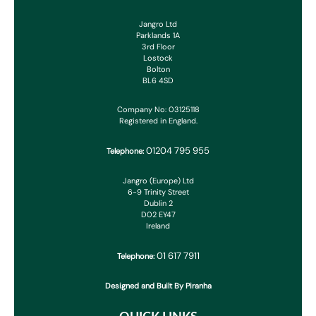
Jangro Ltd
Parklands 1A
3rd Floor
Lostock
Bolton
BL6 4SD
Company No: 03125118
Registered in England.
01204 795 955
Telephone:
Jangro (Europe) Ltd
6-9 Trinity Street
Dublin 2
D02 EY47
Ireland
01 617 7911
Telephone:
Designed and Built By Piranha