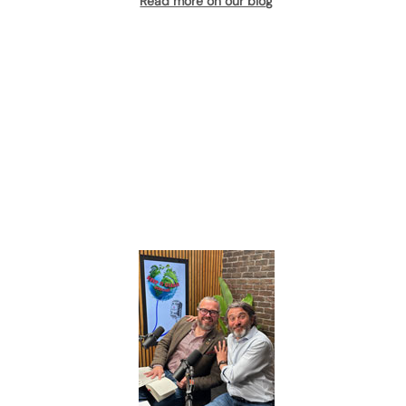
Read more on our blog