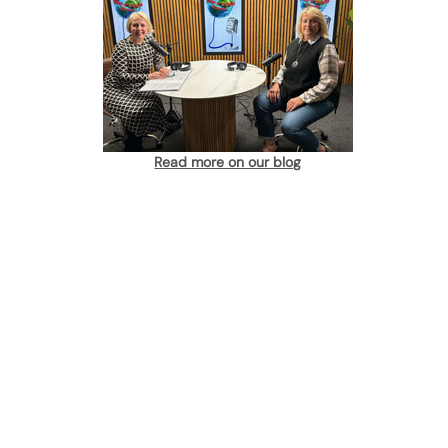
Read more on our blog