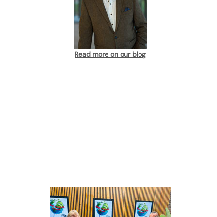
Read more on our blog