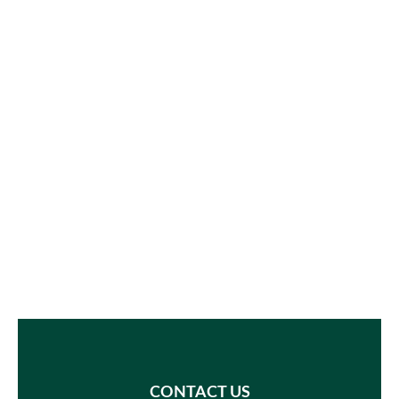
CONTACT US