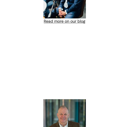
Read more on our blog