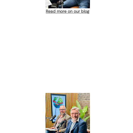
Read more on our blog