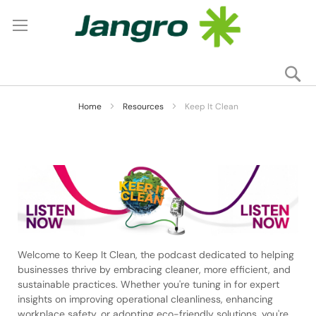
Se
My
Home
Resources
Keep It Clean
Welcome to Keep It Clean, the podcast dedicated to helping
businesses thrive by embracing cleaner, more efficient, and
sustainable practices. Whether you're tuning in for expert
insights on improving operational cleanliness, enhancing
workplace safety, or adopting eco-friendly solutions, you're