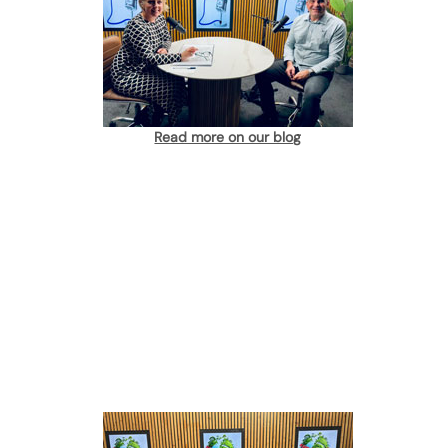
Read more on our blog