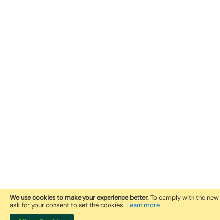
We use cookies to make your experience better.
To comply with the new 
ask for your consent to set the cookies.
Learn more