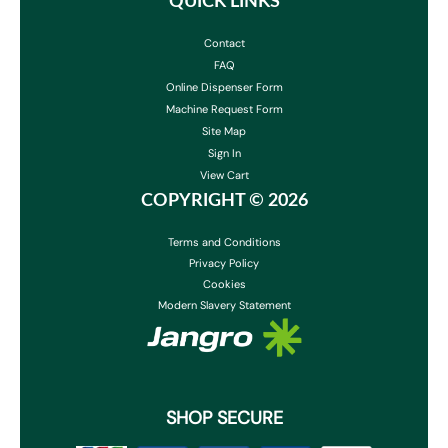
QUICK LINKS
Contact
FAQ
Online Dispenser Form
Machine Request Form
Site Map
Sign In
View Cart
COPYRIGHT ©
2026
Terms and Conditions
Privacy Policy
Cookies
Modern Slavery Statement
SHOP SECURE