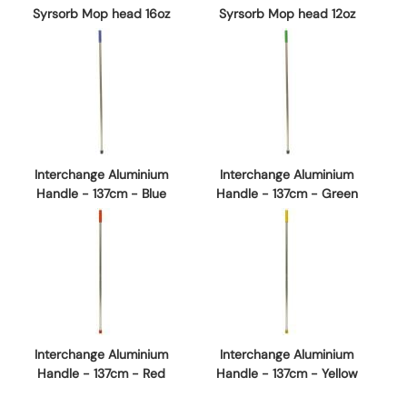
Syrsorb Mop head 16oz
Syrsorb Mop head 12oz
Interchange Aluminium
Interchange Aluminium
Handle - 137cm - Blue
Handle - 137cm - Green
Interchange Aluminium
Interchange Aluminium
Handle - 137cm - Red
Handle - 137cm - Yellow