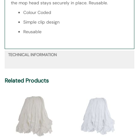
the mop head stays securely in place. Reusable.
Colour Coded
Simple clip design
Reusable
TECHNICAL INFORMATION
Related Products