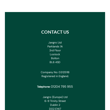
CONTACT US
Jangro Ltd
Parklands 1A
3rd Floor
Lostock
Bolton
BL6 4SD
Company No: 03125118
Registered in England.
01204 795 955
Telephone:
Jangro (Europe) Ltd
6-9 Trinity Street
Dublin 2
D02 EY47