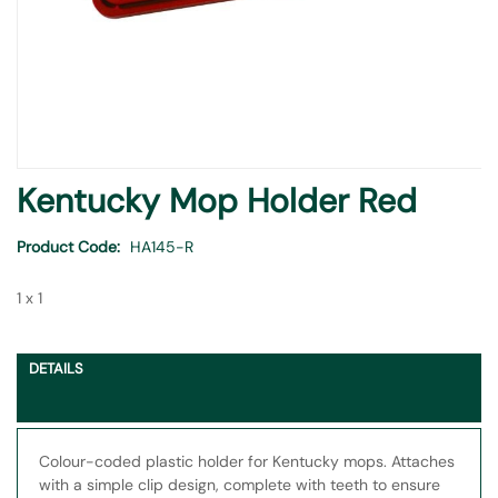
Skip
Kentucky Mop Holder Red
to
the
Product Code
HA145-R
beginning
of
1 x 1
the
images
gallery
DETAILS
Colour-coded plastic holder for Kentucky mops. Attaches
with a simple clip design, complete with teeth to ensure