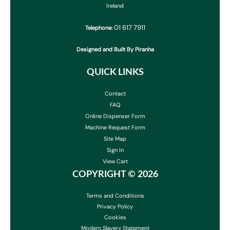
Ireland
01 617 7911
Telephone:
Designed and Built By Piranha
QUICK LINKS
Contact
FAQ
Online Dispenser Form
Machine Request Form
Site Map
Sign In
View Cart
COPYRIGHT ©
2026
Terms and Conditions
Privacy Policy
Cookies
Modern Slavery Statement