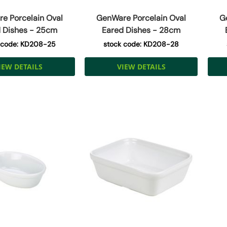
e Porcelain Oval
GenWare Porcelain Oval
G
 Dishes - 25cm
Eared Dishes - 28cm
 code: KD208-25
stock code: KD208-28
IEW DETAILS
VIEW DETAILS