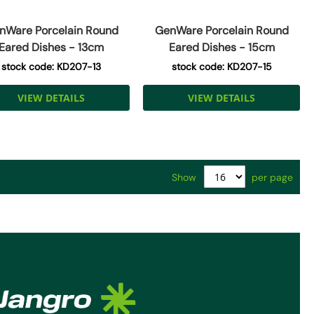
nWare Porcelain Round
GenWare Porcelain Round
Eared Dishes - 13cm
Eared Dishes - 15cm
stock code: KD207-13
stock code: KD207-15
VIEW DETAILS
VIEW DETAILS
Show
per page