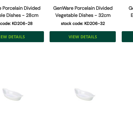
Porcelain Divided
GenWare Porcelain Divided
G
le Dishes - 28cm
Vegetable Dishes - 32cm
E
 code: KD206-28
stock code: KD206-32
IEW DETAILS
VIEW DETAILS