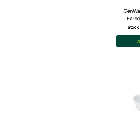
GenWar
Eared
stock
V