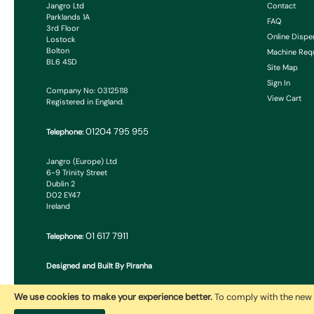
Jangro Ltd
Contact
Parklands 1A
FAQ
3rd Floor
Online Dispe
Lostock
Bolton
Machine Req
BL6 4SD
Site Map
Sign In
Company No: 03125118
View Cart
Registered in England.
01204 795 955
Telephone:
Jangro (Europe) Ltd
6-9 Trinity Street
Dublin 2
D02 EY47
Ireland
01 617 7911
Telephone:
Designed and Built By Piranha
We use cookies to make your experience better.
To comply with the new 