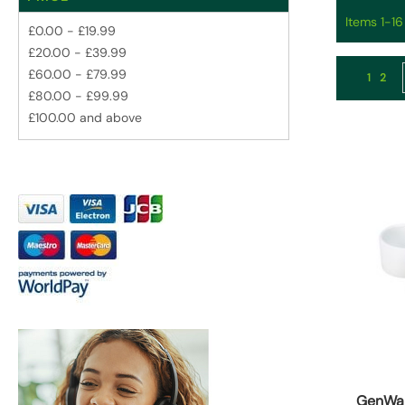
Items
1
-
16
£0.00
-
£19.99
£20.00
-
£39.99
Page
£60.00
-
£79.99
You're 
Page
1
2
£80.00
-
£99.99
£100.00
and above
GenWa