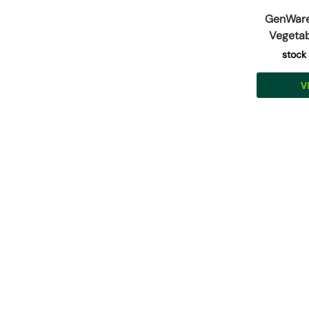
GenWare 
Vegetab
stock
V