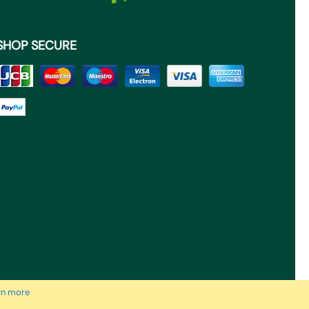
SHOP SECURE
rn more