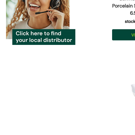
Porcelain
6.
stoc
V