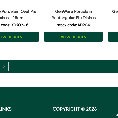
Porcelain Oval Pie
GenWare Porcelain
Ge
shes - 16cm
Rectangular Pie Dishes
 code: KD202-16
stock code: KD204
IEW DETAILS
VIEW DETAILS
currently reading page
Page
Next
LINKS
COPYRIGHT ©
2026