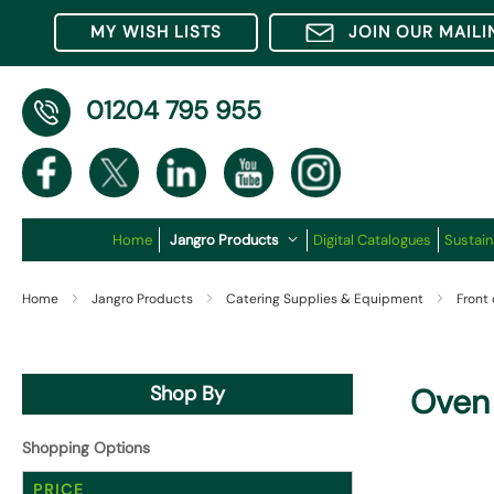
MY WISH LISTS
JOIN OUR MAILI
01204 795 955
Home
Jangro Products
Digital Catalogues
Sustain
Home
Jangro Products
Catering Supplies & Equipment
Front
Shop By
Oven 
Shopping Options
PRICE