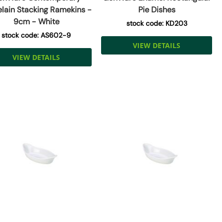
elain Stacking Ramekins -
Pie Dishes
9cm - White
stock code: KD203
stock code: AS602-9
VIEW DETAILS
VIEW DETAILS