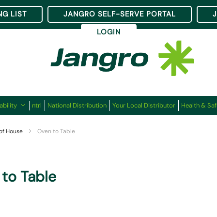
NG LIST
JANGRO SELF-SERVE PORTAL
LOGIN
ability
ntrl
National Distribution
Your Local Distributor
Health & Saf
 of House
Oven to Table
to Table