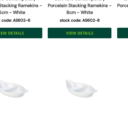
 Stacking Ramekins -
Porcelain Stacking Ramekins -
Porc
5cm - White
8cm - White
k code: AS602-6
stock code: AS602-8
IEW DETAILS
VIEW DETAILS