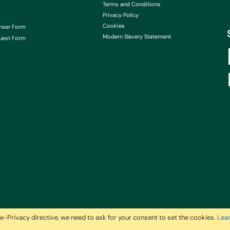
Terms and Conditions
Privacy Policy
Cookies
nser Form
Modern Slavery Statement
uest Form
e-Privacy directive, we need to ask for your consent to set the cookies.
Lea