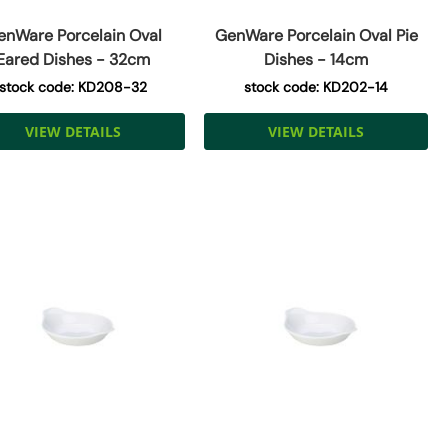
enWare Porcelain Oval
GenWare Porcelain Oval Pie
Eared Dishes - 32cm
Dishes - 14cm
stock code: KD208-32
stock code: KD202-14
VIEW DETAILS
VIEW DETAILS