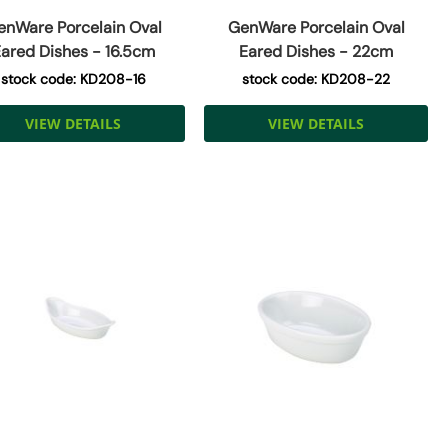
enWare Porcelain Oval
GenWare Porcelain Oval
ared Dishes - 16.5cm
Eared Dishes - 22cm
stock code: KD208-16
stock code: KD208-22
VIEW DETAILS
VIEW DETAILS