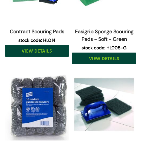
Contract Scouring Pads
Easigrip Sponge Scouring
Pads - Soft - Green
stock code: HL014
stock code: HL005-G
VIEW DETAILS
VIEW DETAILS