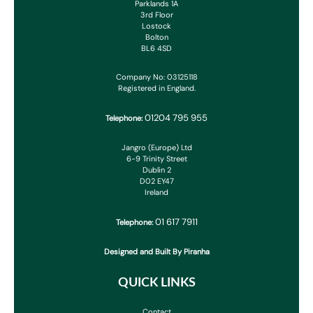
Parklands 1A
3rd Floor
Lostock
Bolton
BL6 4SD
Company No: 03125118
Registered in England.
01204 795 955
Telephone:
Jangro (Europe) Ltd
6-9 Trinity Street
Dublin 2
D02 EY47
Ireland
01 617 7911
Telephone:
Designed and Built By Piranha
QUICK LINKS
Contact