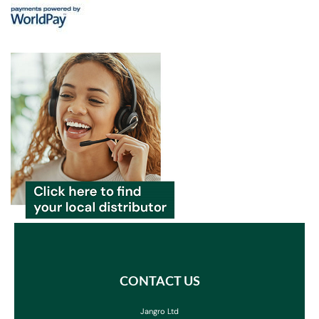
CONTACT US
Jangro Ltd