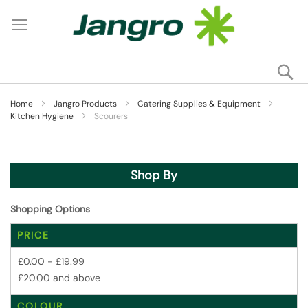
Se
My
Home
Jangro Products
Catering Supplies & Equipment
Kitchen Hygiene
Scourers
Shop By
Shopping Options
PRICE
£0.00
-
£19.99
£20.00
and above
COLOUR