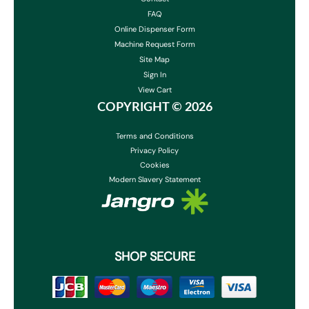
FAQ
Online Dispenser Form
Machine Request Form
Site Map
Sign In
View Cart
COPYRIGHT ©
2026
Terms and Conditions
Privacy Policy
Cookies
Modern Slavery Statement
SHOP SECURE