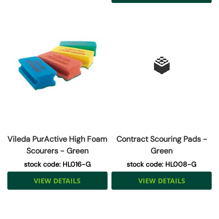
Vileda PurActive High Foam
Contract Scouring Pads -
Scourers - Green
Green
stock code: HL016-G
stock code: HL008-G
VIEW DETAILS
VIEW DETAILS