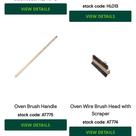
stock code: HL013
VIEW DETAILS
VIEW DETAILS
Oven Brush Handle
Oven Wire Brush Head with
Scraper
stock code: AT775
stock code: AT774
VIEW DETAILS
VIEW DETAILS