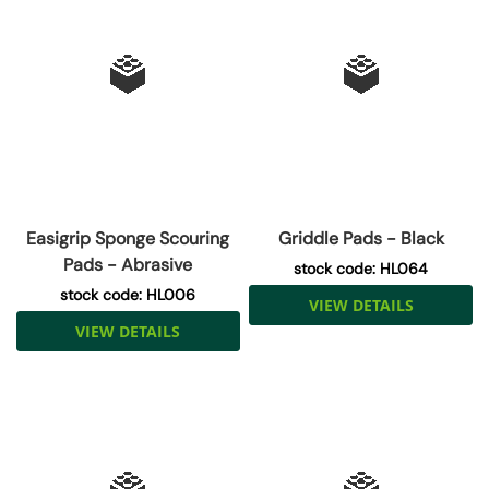
Easigrip Sponge Scouring
Griddle Pads - Black
Pads - Abrasive
stock code: HL064
stock code: HL006
VIEW DETAILS
VIEW DETAILS