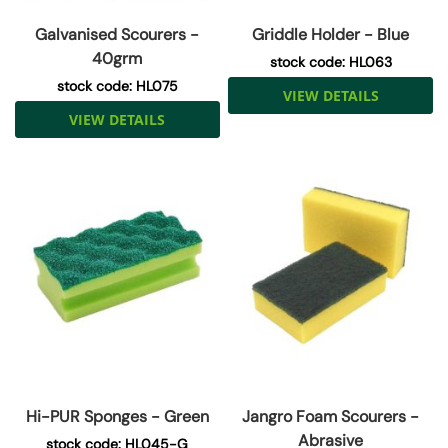
Galvanised Scourers -
Griddle Holder - Blue
40grm
stock code: HL063
stock code: HL075
VIEW DETAILS
VIEW DETAILS
Hi-PUR Sponges - Green
Jangro Foam Scourers -
Abrasive
stock code: HL045-G