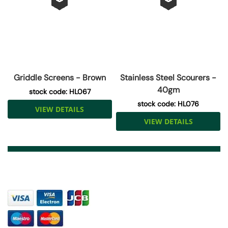
Griddle Screens - Brown
Stainless Steel Scourers -
40gm
stock code: HL067
stock code: HL076
VIEW DETAILS
VIEW DETAILS