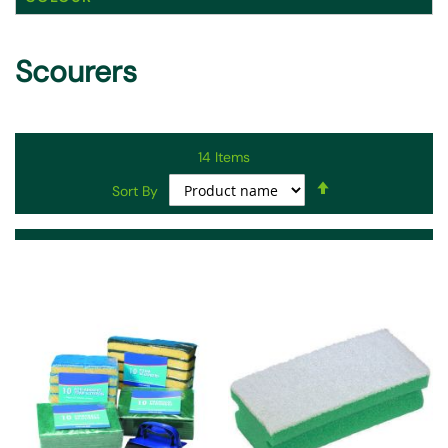
Scourers
14
Items
Set
Sort By
Descending
Direction