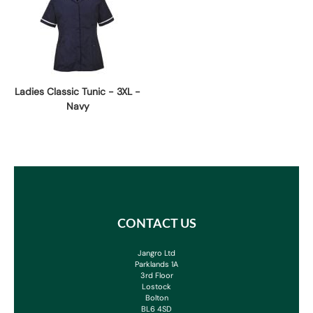
Ladies Classic Tunic - 3XL -
Navy
CONTACT US
Jangro Ltd
Parklands 1A
3rd Floor
Lostock
Bolton
BL6 4SD