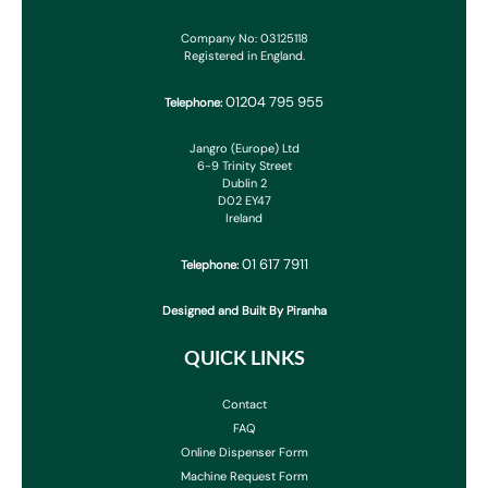
Company No: 03125118
Registered in England.
01204 795 955
Telephone:
Jangro (Europe) Ltd
6-9 Trinity Street
Dublin 2
D02 EY47
Ireland
01 617 7911
Telephone:
Designed and Built By Piranha
QUICK LINKS
Contact
FAQ
Online Dispenser Form
Machine Request Form