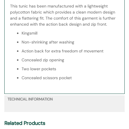
This tunic has been manufactured with a lightweight
polycotton fabric which provides a clean modern design
and a flattering fit. The comfort of this garment is further
enhanced with the action back design and zip front.
Kingsmill
Non-shrinking after washing
Action back for extra freedom of movement
Concealed zip opening
Two lower pockets
Concealed scissors pocket
TECHNICAL INFORMATION
Related Products