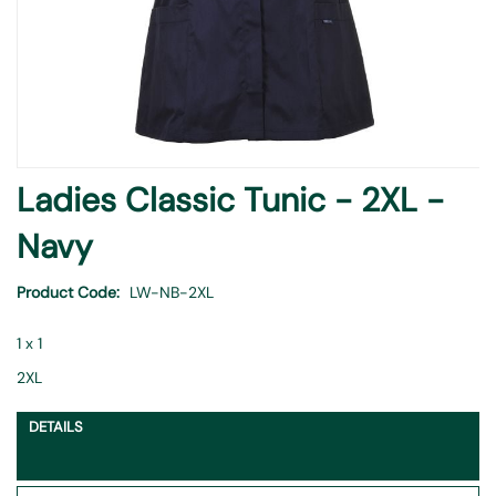
Skip
Ladies Classic Tunic - 2XL -
to
the
Navy
beginning
of
Product Code
LW-NB-2XL
the
images
1 x 1
gallery
2XL
DETAILS