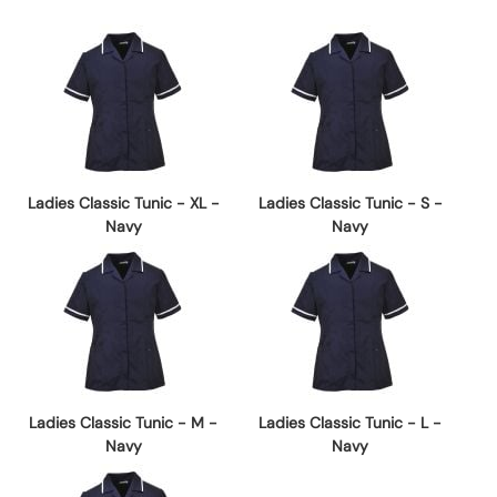
Ladies Classic Tunic - XL -
Ladies Classic Tunic - S -
Navy
Navy
Ladies Classic Tunic - M -
Ladies Classic Tunic - L -
Navy
Navy