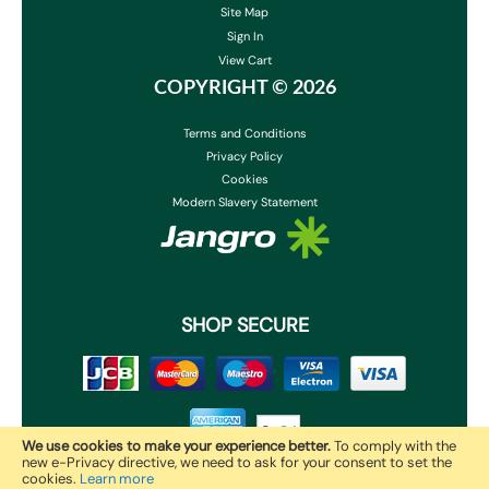
Site Map
Sign In
View Cart
COPYRIGHT ©
2026
Terms and Conditions
Privacy Policy
Cookies
Modern Slavery Statement
SHOP SECURE
We use cookies to make your experience better.
To comply with the
new e-Privacy directive, we need to ask for your consent to set the
cookies.
Learn more