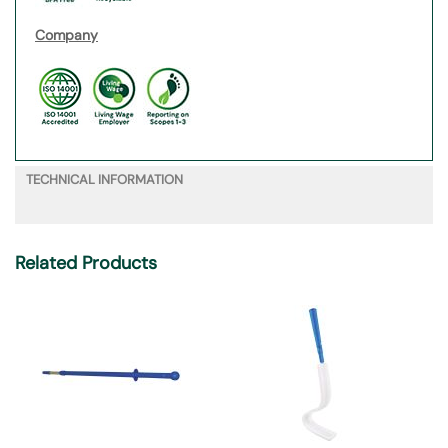
Company
TECHNICAL INFORMATION
Related Products