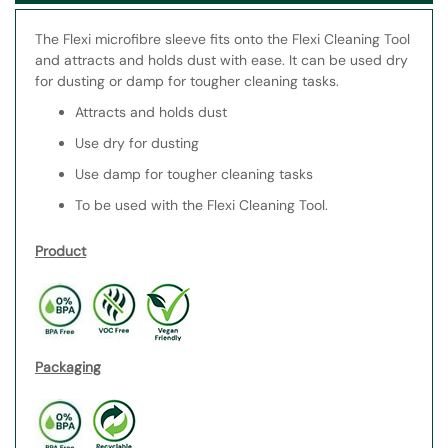
The Flexi microfibre sleeve fits onto the Flexi Cleaning Tool
and attracts and holds dust with ease. It can be used dry
for dusting or damp for tougher cleaning tasks.
Attracts and holds dust
Use dry for dusting
Use damp for tougher cleaning tasks
To be used with the Flexi Cleaning Tool.
Product
Packaging