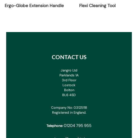
Ergo-Globe Extension Handle
Flexi Cleaning Tool
CONTACT US
Jangro Ltd
Parklands 1A
3rd Floor
Lostock
Bolton
BL6 4SD
Company No: 03125118
Registered in England.
01204 795 955
Telephone: