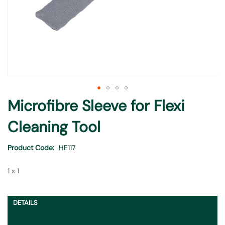
Skip
Microfibre Sleeve for Flexi
to
the
Cleaning Tool
beginning
of
Product Code
HE117
the
images
1 x 1
gallery
DETAILS