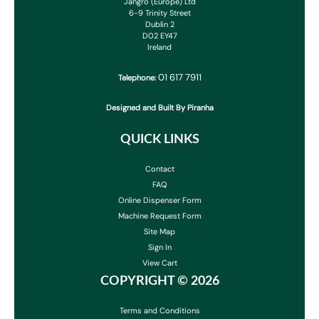
Jangro (Europe) Ltd
6-9 Trinity Street
Dublin 2
D02 EY47
Ireland
01 617 7911
Telephone:
Designed and Built By Piranha
QUICK LINKS
Contact
FAQ
Online Dispenser Form
Machine Request Form
Site Map
Sign In
View Cart
COPYRIGHT ©
2026
Terms and Conditions